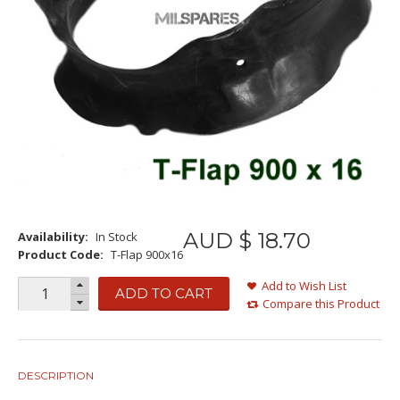
AUD $
18
.
70
Availability:
In Stock
Product Code:
T-Flap 900x16
Add to Wish List
ADD TO CART
Compare this Product
DESCRIPTION