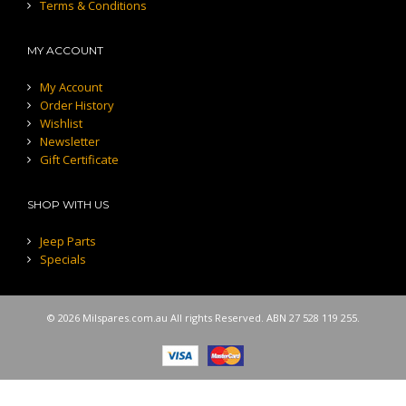
Terms & Conditions
MY ACCOUNT
My Account
Order History
Wishlist
Newsletter
Gift Certificate
SHOP WITH US
Jeep Parts
Specials
© 2026 Milspares.com.au All rights Reserved. ABN 27 528 119 255.