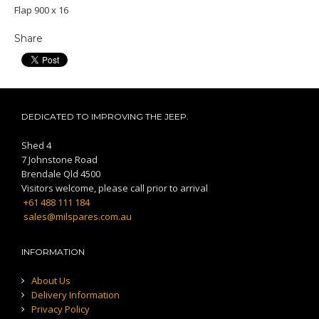
Flap 900 x 16
Share
DEDICATED TO IMPROVING THE JEEP.
Shed 4
7 Johnstone Road
Brendale Qld 4500
Visitors welcome, please call prior to arrival
+61 488 111 184
sales@milspares.com.au
INFORMATION
About Us
Delivery Information
Privacy Policy