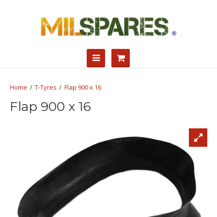
T-Tyres
Flap 900 x 16
Flap 900 x 16