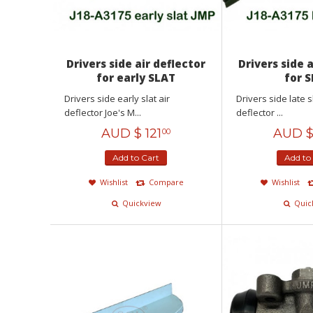
Drivers side air deflector
Drivers side 
for early SLAT
for 
Drivers side early slat air
Drivers side late s
deflector Joe's M...
deflector ...
AUD $
121
AUD 
00
Add to Cart
Add to
Wishlist
Compare
Wishlist
Quickview
Quic