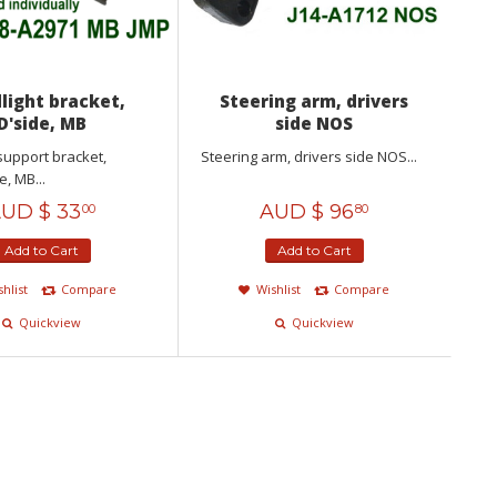
light bracket,
Steering arm, drivers
D'side, MB
side NOS
support bracket,
Steering arm, drivers side NOS...
e, MB...
UD $
33
AUD $
96
00
80
Add to Cart
Add to Cart
shlist
Compare
Wishlist
Compare
Quickview
Quickview