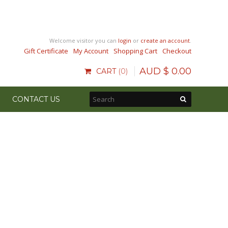
Welcome visitor you can
login
or
create an account
.
Gift Certificate
My Account
Shopping Cart
Checkout
AUD $
0
.
00
CART
0
CONTACT US