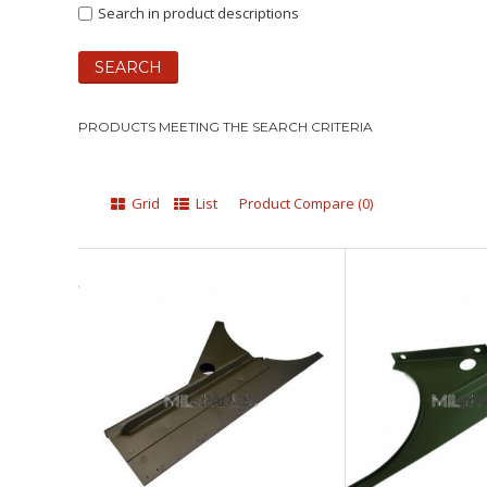
Search in product descriptions
PRODUCTS MEETING THE SEARCH CRITERIA
Grid
List
Product Compare (0)