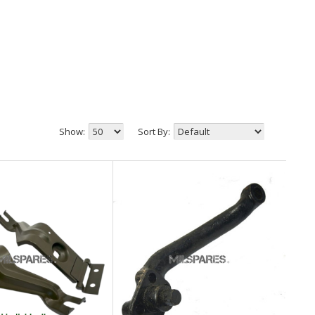
Show:
Sort By: