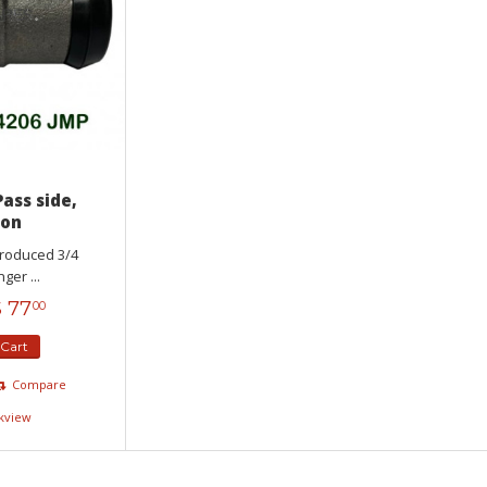
Pass side,
Ton
produced 3/4
er ...
$
77
00
 Cart
Compare
kview