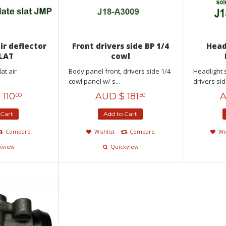
air deflector
Front drivers side BP 1/4
Head
SLAT
cowl
lat air
Body panel front, drivers side 1/4
Headlight 
cowl panel w/ s...
drivers sid
$
110
AUD $
181
A
00
50
 Cart
Add to Cart
Compare
Wishlist
Compare
Wi
kview
Quickview