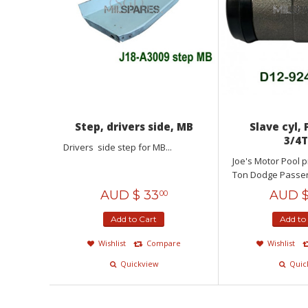
Step, drivers side, MB
Slave cyl, 
3/4
Drivers side step for MB...
Joe's Motor Pool 
Ton Dodge Passeng
AUD $
33
AUD 
00
Add to Cart
Add to
Wishlist
Compare
Wishlist
Quickview
Quic