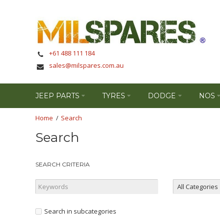
+61 488 111 184
sales@milspares.com.au
JEEP PARTS
TYRES
DODGE
NOS
Search
Search
SEARCH CRITERIA
Search in subcategories