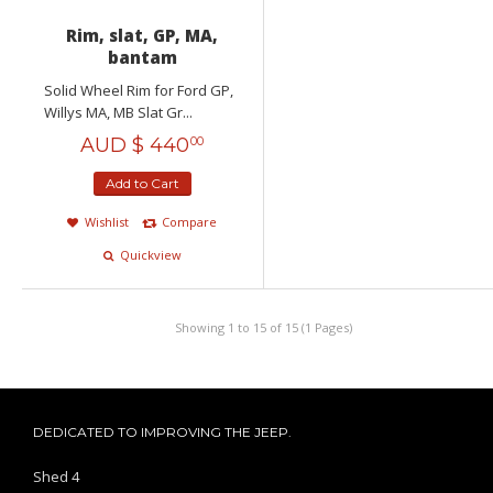
Rim, slat, GP, MA,
bantam
Solid Wheel Rim for Ford GP,
Willys MA, MB Slat Gr...
AUD $
440
00
Add to Cart
Wishlist
Compare
Quickview
Showing 1 to 15 of 15 (1 Pages)
DEDICATED TO IMPROVING THE JEEP.
Shed 4