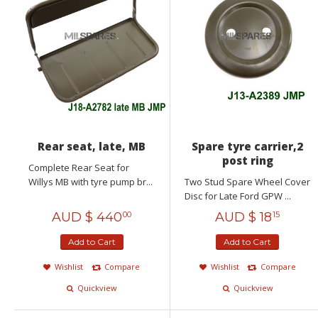
Rear seat, late, MB
Spare tyre carrier,2
post ring
Complete Rear Seat for
Willys MB with tyre pump br...
Two Stud Spare Wheel Cover
Disc for Late Ford GPW ...
AUD $
440
AUD $
18
00
15
Add to Cart
Add to Cart
Wishlist
Compare
Wishlist
Compare
Quickview
Quickview