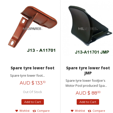
Spare tyre lower foot
Spare tyre lower foot
JMP
Spare tyre lower foot...
Spare tyre lower footJoe's
AUD $
133
10
Motor Pool produced Spa...
Out Of Stock
AUD $
88
00
Add to Cart
Add to Cart
Wishlist
Compare
Wishlist
Compare