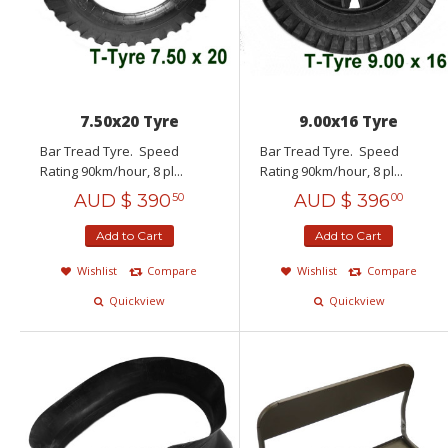
7.50x20 Tyre
9.00x16 Tyre
Bar Tread Tyre. Speed
Bar Tread Tyre. Speed
Rating 90km/hour, 8 pl...
Rating 90km/hour, 8 pl...
AUD $
390
AUD $
396
50
00
Add to Cart
Add to Cart
Wishlist
Compare
Wishlist
Compare
Quickview
Quickview