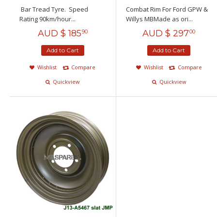
Bar Tread Tyre. Speed
Combat Rim For Ford GPW &
Rating 90km/hour...
Willys MBMade as ori...
AUD $
185
AUD $
297
90
00
Add to Cart
Add to Cart
Wishlist
Compare
Wishlist
Compare
Quickview
Quickview