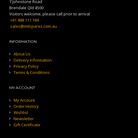
7 Johnstone Road
Brendale Qld 4500
Visitors welcome, please call prior to arrival
+61 488 111 184
sales@milspares.com.au
INFORMATION
About Us
Delivery Information
Privacy Policy
Terms & Conditions
MY ACCOUNT
My Account
Order History
Wishlist
Newsletter
Gift Certificate