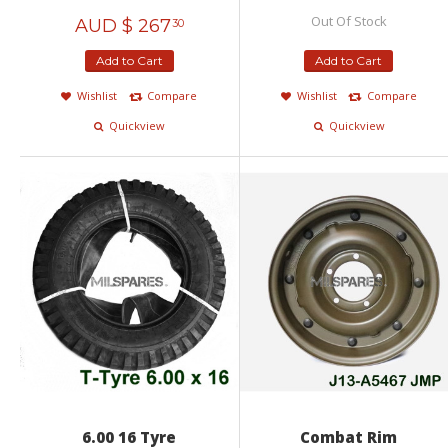
Out Of Stock
AUD $
267
30
Add to Cart
Add to Cart
Wishlist
Compare
Wishlist
Compare
Quickview
Quickview
6.00 16 Tyre
Combat Rim