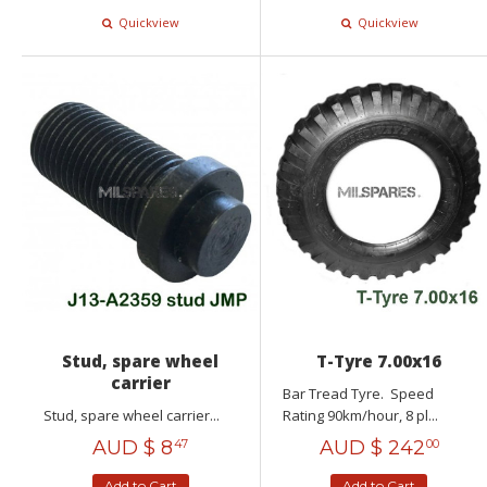
Quickview
Quickview
Stud, spare wheel
T-Tyre 7.00x16
carrier
Bar Tread Tyre. Speed
Stud, spare wheel carrier...
Rating 90km/hour, 8 pl...
AUD $
8
AUD $
242
47
00
Add to Cart
Add to Cart