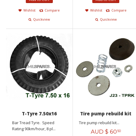
Wishlist
Compare
Wishlist
Compare
Quickview
Quickview
T-Tyre 7.50x16
Tire pump rebuild kit
Bar Tread Tyre. Speed
Tire pump rebuild kit...
Rating 90km/hour, 8 pl...
AUD $
60
50