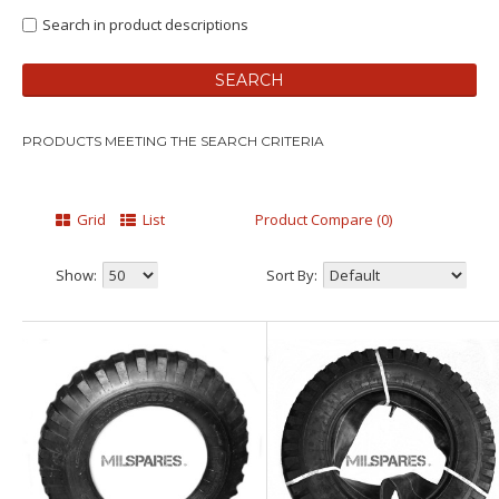
Search in product descriptions
PRODUCTS MEETING THE SEARCH CRITERIA
Grid
List
Product Compare (0)
Show:
Sort By: