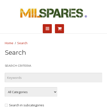
Search
Search
SEARCH CRITERIA
Search in subcategories