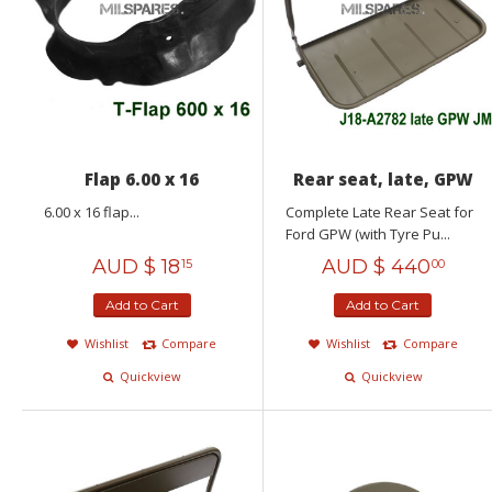
Flap 6.00 x 16
Rear seat, late, GPW
6.00 x 16 flap...
Complete Late Rear Seat for
Ford GPW (with Tyre Pu...
AUD $
18
AUD $
440
15
00
Add to Cart
Add to Cart
Wishlist
Compare
Wishlist
Compare
Quickview
Quickview