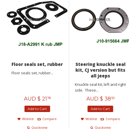
Floor seals set, rubber
Steering knuckle seal
kit, CJ version but fits
Floor seals set, rubber...
all jeeps
Knuckle seal kit, left and right
side. These...
AUD $
21
AUD $
38
78
50
Add to Cart
Add to Cart
Wishlist
Compare
Wishlist
Compare
Quickview
Quickview