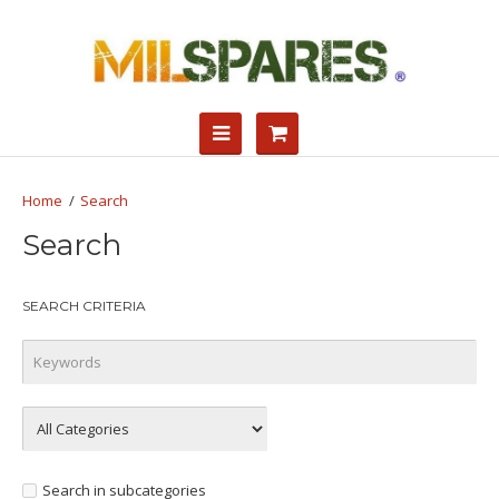
Search
Search
SEARCH CRITERIA
Search in subcategories