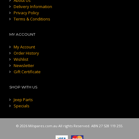
About Us
Delivery Information
Privacy Policy
Terms & Conditions
MY ACCOUNT
My Account
Order History
Wishlist
Newsletter
Gift Certificate
SHOP WITH US
Jeep Parts
Specials
© 2026 Milspares.com.au All rights Reserved. ABN 27 528 119 255.