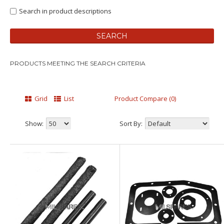
Search in product descriptions
PRODUCTS MEETING THE SEARCH CRITERIA
Grid
List
Product Compare (0)
Show:
Sort By: