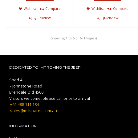
Wishlist
Compare
Wishlist
Compare
Quickview
Quickview
Showing 1 to 6 of 6 (1 Pages)
DEDICATED TO IMPROVING THE JEEP.
Shed 4
7 Johnstone Road
Brendale Qld 4500
Visitors welcome, please call prior to arrival
+61 488 111 184
sales@milspares.com.au
INFORMATION