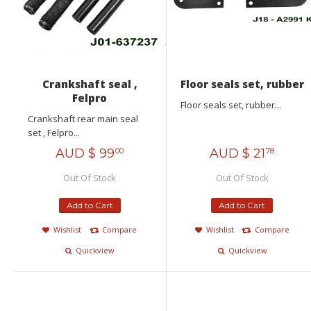
Crankshaft seal ,
Floor seals set, rubber
Felpro
Floor seals set, rubber...
Crankshaft rear main seal
set , Felpro...
AUD $
99
AUD $
21
00
78
Out Of Stock
Out Of Stock
Add to Cart
Add to Cart
Wishlist
Compare
Wishlist
Compare
Quickview
Quickview