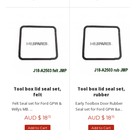
Tool box lid seal set,
Tool box lid seal set,
felt
rubber
Felt Seal set for Ford GPW &
Early Toolbox Door Rubber
Willys MB. ...
Seal set for Ford GPW &a...
AUD $
18
AUD $
18
15
15
Add to Cart
Add to Cart