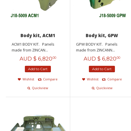
Body kit, ACM1
Body kit, GPW
ACM1 BODY KIT. Panels
GPW BODY KIT. Panels
made from ZINCAN...
made from ZINCANN...
AUD $
6,820
AUD $
6,820
00
00
Add to Cart
Add to Cart
Wishlist
Compare
Wishlist
Compare
Quickview
Quickview