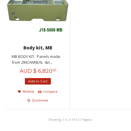
Body kit, MB
MB BODY KIT. Panels made
from ZINCANNEAL -&n...
AUD $
6,820
00
Add to Cart
Wishlist
Compare
Quickview
Showing 1 to 3 of 3 (1 Pages)