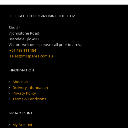
DEDICATED TO IMPROVING THE JEEP.
Shed 4
7 Johnstone Road
Brendale Qld 4500
Visitors welcome, please call prior to arrival
+61 488 111 184
sales@milspares.com.au
INFORMATION
About Us
Delivery Information
Privacy Policy
Terms & Conditions
MY ACCOUNT
My Account