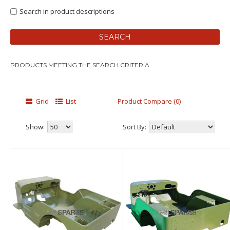
Search in product descriptions
PRODUCTS MEETING THE SEARCH CRITERIA
Grid
List
Product Compare (0)
Show:
Sort By: