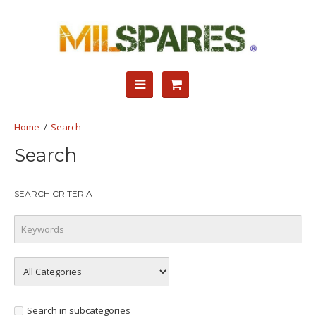
Search
Search
SEARCH CRITERIA
Search in subcategories