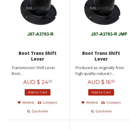
Boot Trans Shift
Boot Trans Shift
Lever
Lever
Transmission Shift Lever
Produced as originally from
Boot...
high quality natural r...
AUD $
24
AUD $
16
20
50
Add to Cart
Add to Cart
Wishlist
Compare
Wishlist
Compare
Quickview
Quickview