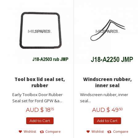
Tool box lid seal set,
Windscreen rubber,
rubber
inner seal
Early Toolbox Door Rubber
Windscreen rubber, inner
Seal set for Ford GPW &a...
seal...
AUD $
18
AUD $
49
15
50
Add to Cart
Add to Cart
Wishlist
Compare
Wishlist
Compare