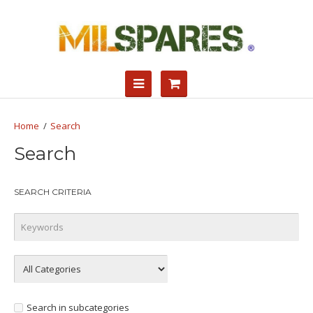
Search
Search
SEARCH CRITERIA
Search in subcategories