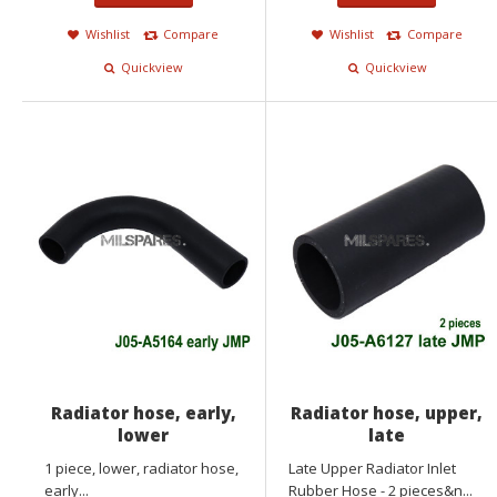
Wishlist
Compare
Wishlist
Compare
Quickview
Quickview
Radiator hose, early,
Radiator hose, upper,
lower
late
1 piece, lower, radiator hose,
Late Upper Radiator Inlet
early...
Rubber Hose - 2 pieces&n...