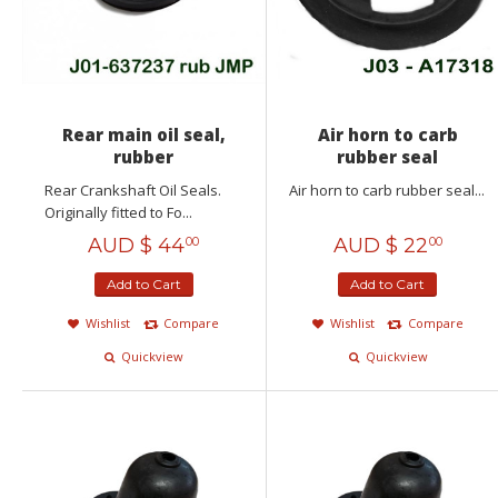
Rear main oil seal,
Air horn to carb
rubber
rubber seal
Rear Crankshaft Oil Seals.
Air horn to carb rubber seal...
Originally fitted to Fo...
AUD $
44
AUD $
22
00
00
Add to Cart
Add to Cart
Wishlist
Compare
Wishlist
Compare
Quickview
Quickview