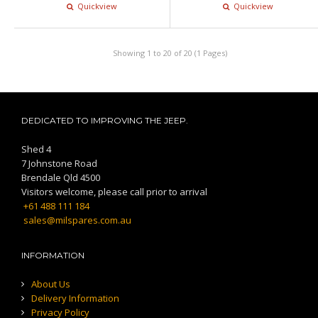
Quickview
Quickview
Showing 1 to 20 of 20 (1 Pages)
DEDICATED TO IMPROVING THE JEEP.
Shed 4
7 Johnstone Road
Brendale Qld 4500
Visitors welcome, please call prior to arrival
+61 488 111 184
sales@milspares.com.au
INFORMATION
About Us
Delivery Information
Privacy Policy