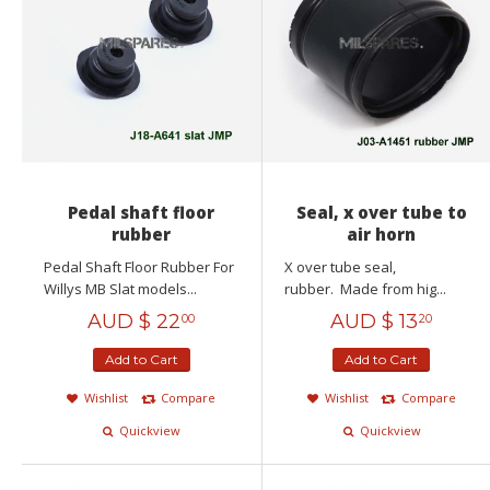
Pedal shaft floor
Seal, x over tube to
rubber
air horn
Pedal Shaft Floor Rubber For
X over tube seal,
Willys MB Slat models...
rubber. Made from hig...
AUD $
22
AUD $
13
00
20
Add to Cart
Add to Cart
Wishlist
Compare
Wishlist
Compare
Quickview
Quickview