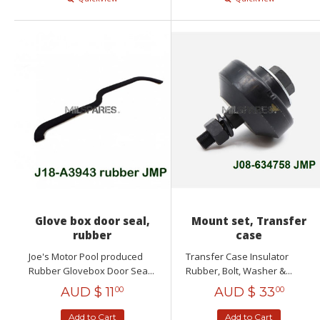
Glove box door seal,
Mount set, Transfer
rubber
case
Joe's Motor Pool produced
Transfer Case Insulator
Rubber Glovebox Door Sea...
Rubber, Bolt, Washer &...
AUD $
11
AUD $
33
00
00
Add to Cart
Add to Cart