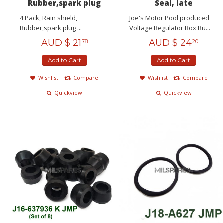
Rubber,spark plug
Seal, late
4 Pack, Rain shield,
Joe's Motor Pool produced
Rubber,spark plug ...
Voltage Regulator Box Ru...
AUD $
21
AUD $
24
78
20
Add to Cart
Add to Cart
Wishlist
Compare
Wishlist
Compare
Quickview
Quickview