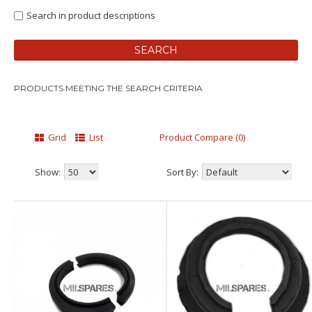
Search in product descriptions
PRODUCTS MEETING THE SEARCH CRITERIA
Grid
List
Product Compare (0)
Show:
Sort By: