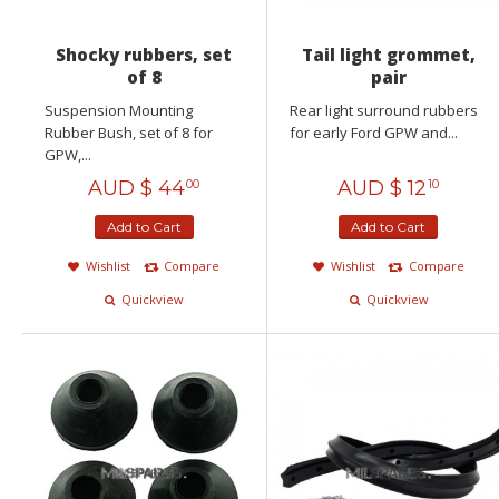
Shocky rubbers, set
Tail light grommet,
of 8
pair
Suspension Mounting
Rear light surround rubbers
Rubber Bush, set of 8 for
for early Ford GPW and...
GPW,...
AUD $
44
AUD $
12
00
10
Add to Cart
Add to Cart
Wishlist
Compare
Wishlist
Compare
Quickview
Quickview