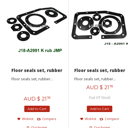
Floor seals set, rubber
Floor seals set, rubber
Floor seals set, rubber...
Floor seals set, rubber...
AUD $
21
78
Out Of Stock
AUD $
21
78
Add to Cart
Add to Cart
Wishlist
Compare
Wishlist
Compare
Quickview
Quickview