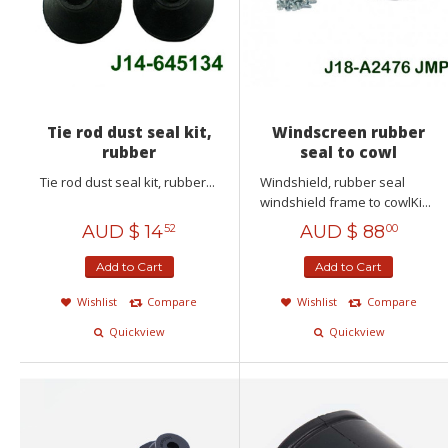
Tie rod dust seal kit,
Windscreen rubber
rubber
seal to cowl
Tie rod dust seal kit, rubber...
Windshield, rubber seal
windshield frame to cowlKi...
AUD $
14
AUD $
88
52
00
Add to Cart
Add to Cart
Wishlist
Compare
Wishlist
Compare
Quickview
Quickview