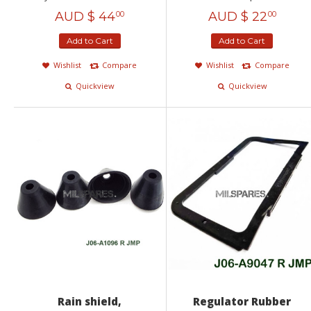
AUD $
44
AUD $
22
00
00
Add to Cart
Add to Cart
Wishlist
Compare
Wishlist
Compare
Quickview
Quickview
Rain shield,
Regulator Rubber