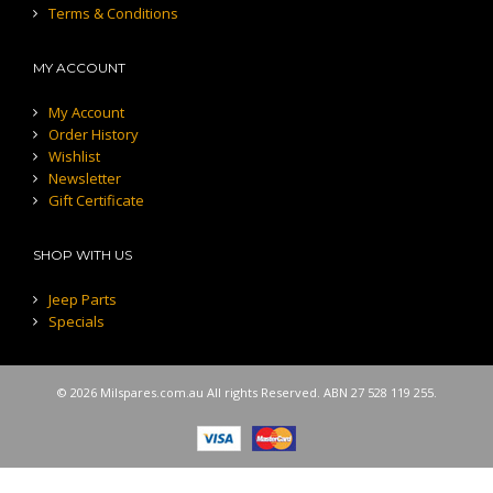
Terms & Conditions
MY ACCOUNT
My Account
Order History
Wishlist
Newsletter
Gift Certificate
SHOP WITH US
Jeep Parts
Specials
© 2026 Milspares.com.au All rights Reserved. ABN 27 528 119 255.