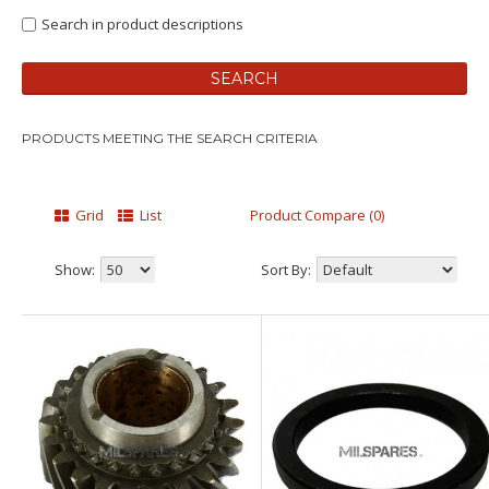
Search in product descriptions
PRODUCTS MEETING THE SEARCH CRITERIA
Grid
List
Product Compare (0)
Show:
Sort By: