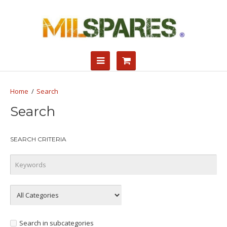
Search
Search
SEARCH CRITERIA
Search in subcategories