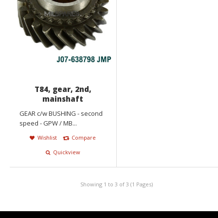
T84, gear, 2nd,
mainshaft
GEAR c/w BUSHING - second
speed - GPW / MB...
Wishlist
Compare
Quickview
Showing 1 to 3 of 3 (1 Pages)