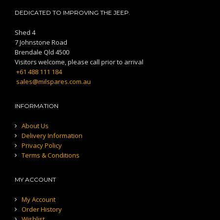
DEDICATED TO IMPROVING THE JEEP.
Shed 4
7 Johnstone Road
Brendale Qld 4500
Visitors welcome, please call prior to arrival
+61 488 111 184
sales@milspares.com.au
INFORMATION
About Us
Delivery Information
Privacy Policy
Terms & Conditions
MY ACCOUNT
My Account
Order History
Wishlist