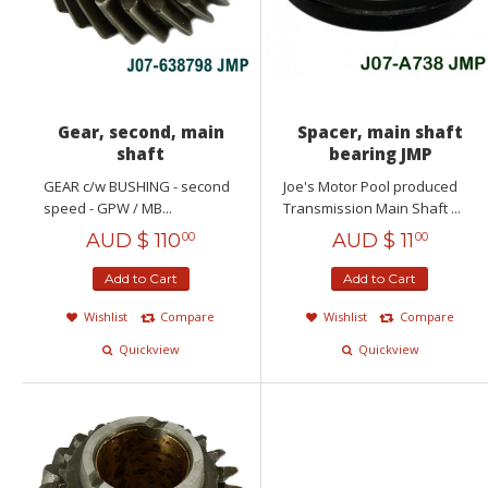
Gear, second, main
Spacer, main shaft
shaft
bearing JMP
GEAR c/w BUSHING - second
Joe's Motor Pool produced
speed - GPW / MB...
Transmission Main Shaft ...
AUD $
110
AUD $
11
00
00
Add to Cart
Add to Cart
Wishlist
Compare
Wishlist
Compare
Quickview
Quickview