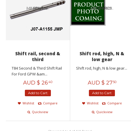
Shift rail, second &
Shift rod, high, N &
third
low gear
T84 Second & Third Shift Rail
Shift rod, high, N & low gear...
For Ford GPW &am...
AUD $
26
AUD $
27
40
50
Add to Cart
Add to Cart
Wishlist
Compare
Wishlist
Compare
Quickview
Quickview