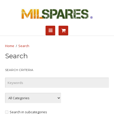
Search
Search
SEARCH CRITERIA
Search in subcategories