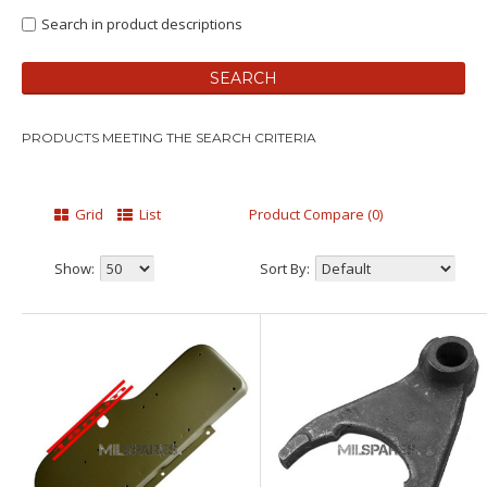
Search in product descriptions
PRODUCTS MEETING THE SEARCH CRITERIA
Grid
List
Product Compare (0)
Show:
Sort By: