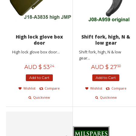
High lock glove box
Shift fork, high, N &
door
low gear
High lock glove box door...
Shift fork, high, N & low
gear...
AUD $
53
AUD $
27
24
50
Add to Cart
Add to Cart
Wishlist
Compare
Wishlist
Compare
Quickview
Quickview