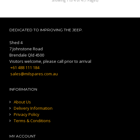
Showing 1 to 4 of 4 (1 Pages)
DEDICATED TO IMPROVING THE JEEP.
Shed 4
7 Johnstone Road
Brendale Qld 4500
Visitors welcome, please call prior to arrival
+61 488 111 184
sales@milspares.com.au
INFORMATION
About Us
Delivery Information
Privacy Policy
Terms & Conditions
MY ACCOUNT