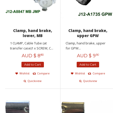
Clamp, hand brake,
Clamp, hand brake,
lower, MB
upper GPW
1 CLAMP, Cable Tube (at
Clamp, hand brake, upper
transfer case)1 x SCREW, C...
for GPW...
AUD $
8
AUD $
9
80
90
Add to Cart
Add to Cart
Wishlist
Compare
Wishlist
Compare
Quickview
Quickview