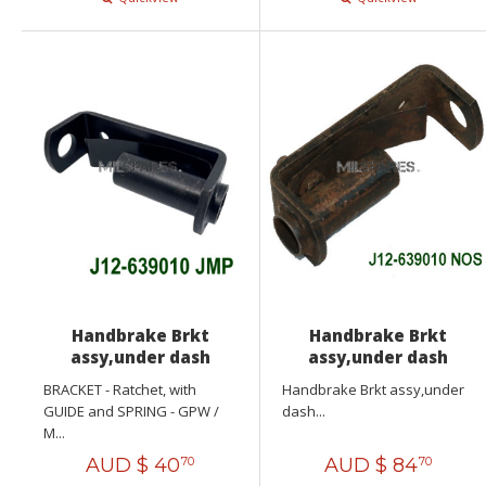
Handbrake Brkt
Handbrake Brkt
assy,under dash
assy,under dash
BRACKET - Ratchet, with
Handbrake Brkt assy,under
GUIDE and SPRING - GPW /
dash...
M...
AUD $
40
AUD $
84
70
70