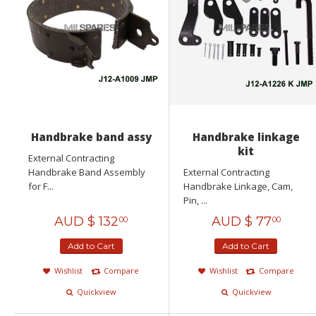
Handbrake band assy
Handbrake linkage
kit
External Contracting
Handbrake Band Assembly
External Contracting
for F...
Handbrake Linkage, Cam,
Pin, ...
AUD $
132
AUD $
77
00
00
Add to Cart
Add to Cart
Wishlist
Compare
Wishlist
Compare
Quickview
Quickview