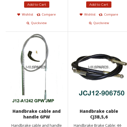
Add to Cart
Add to Cart
Wishlist
Compare
Wishlist
Compare
Quickview
Quickview
Handbrake cable and
Handbrake cable
handle GPW
CJ3B,5,6
Handbrake cable and handle
Handbrake Brake Cable; 44-