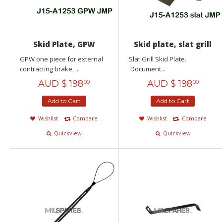
Skid Plate, GPW
Skid plate, slat grill
GPW one piece for external
Slat Grill Skid Plate.
contracting brake, ...
Document...
AUD $
198
AUD $
198
00
00
Add to Cart
Add to Cart
Wishlist
Compare
Wishlist
Compare
Quickview
Quickview