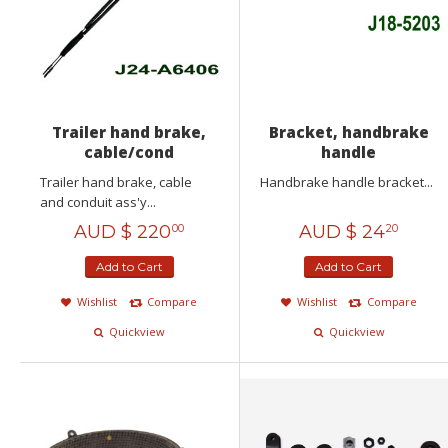
Trailer hand brake,
Bracket, handbrake
cable/cond
handle
Trailer hand brake, cable
Handbrake handle bracket...
and conduit ass'y...
AUD $
220
AUD $
24
00
20
Add to Cart
Add to Cart
Wishlist
Compare
Wishlist
Compare
Quickview
Quickview