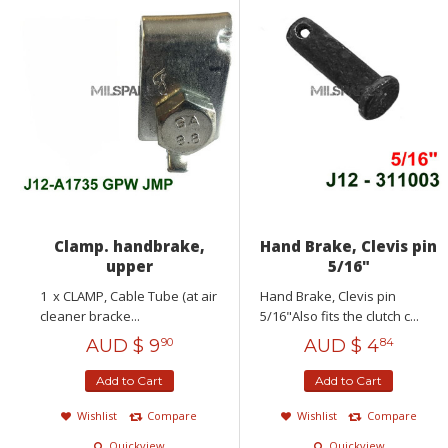
Clamp. handbrake,
Hand Brake, Clevis pin
upper
5/16"
1 x CLAMP, Cable Tube (at air
Hand Brake, Clevis pin
cleaner bracke...
5/16"Also fits the clutch c...
AUD $
9
AUD $
4
90
84
Add to Cart
Add to Cart
Wishlist
Compare
Wishlist
Compare
Quickview
Quickview