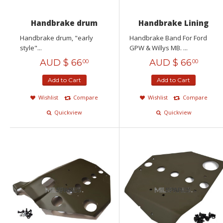
Handbrake drum
Handbrake Lining
Handbrake drum, "early
Handbrake Band For Ford
style"...
GPW & Willys MB. ...
AUD $
66
AUD $
66
00
00
Add to Cart
Add to Cart
Wishlist
Compare
Wishlist
Compare
Quickview
Quickview