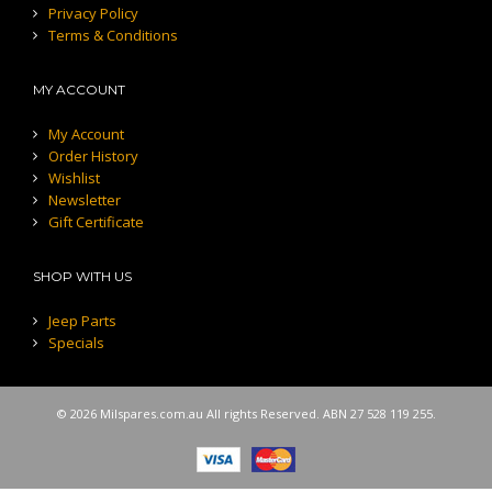
Privacy Policy
Terms & Conditions
MY ACCOUNT
My Account
Order History
Wishlist
Newsletter
Gift Certificate
SHOP WITH US
Jeep Parts
Specials
© 2026 Milspares.com.au All rights Reserved. ABN 27 528 119 255.