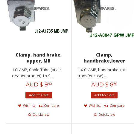
Clamp, hand brake,
Clamp,
upper, MB
handbrake,lower
1 CLAMP, Cable Tube (at air
1 X CLAMP, handbrake (at
cleaner bracket) 1 x S...
transfer case) ...
AUD $
9
AUD $
8
90
80
Add to Cart
Add to Cart
Wishlist
Compare
Wishlist
Compare
Quickview
Quickview