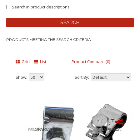
Search in product descriptions
PRODUCTS MEETING THE SEARCH CRITERIA
Grid
List
Product Compare (0)
Show:
Sort By: