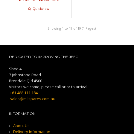
Quickview
Showing 1 to 19 of 19 (1 Pages)
DEDICATED TO IMPROVING THE JEEP.
Shed 4
7 Johnstone Road
Brendale Qld 4500
Visitors welcome, please call prior to arrival
+61 488 111 184
sales@milspares.com.au
INFORMATION
About Us
Delivery Information