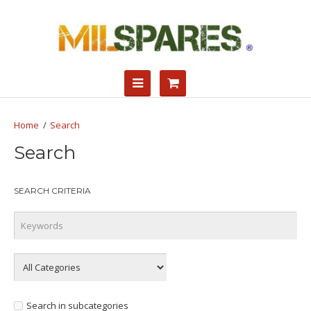
Search
Search
SEARCH CRITERIA
Search in subcategories