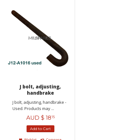
J bolt, adjusting,
handbrake
J bolt, adjusting, handbrake -
Used. Products may ...
AUD $
18
15
Add to Cart
Wishlist
Compare