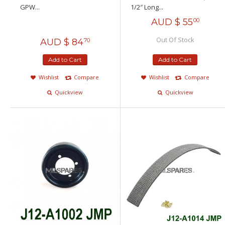
GPW...
1/2″ Long...
AUD $
55
00
Out Of Stock
AUD $
84
70
Add to Cart
Add to Cart
Wishlist
Compare
Wishlist
Compare
Quickview
Quickview