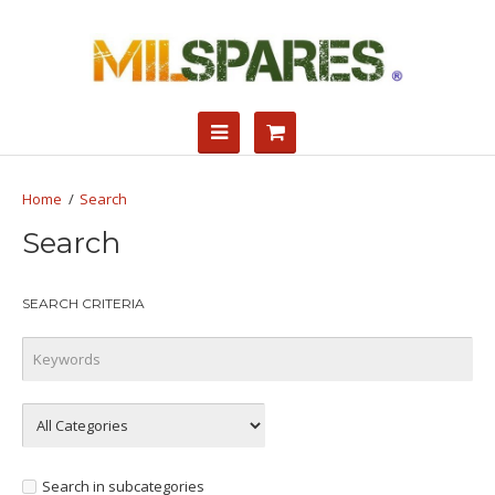
Search
Search
SEARCH CRITERIA
Search in subcategories