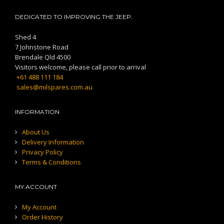
DEDICATED TO IMPROVING THE JEEP.
Shed 4
7 Johnstone Road
Brendale Qld 4500
Visitors welcome, please call prior to arrival
+61 488 111 184
sales@milspares.com.au
INFORMATION
About Us
Delivery Information
Privacy Policy
Terms & Conditions
MY ACCOUNT
My Account
Order History