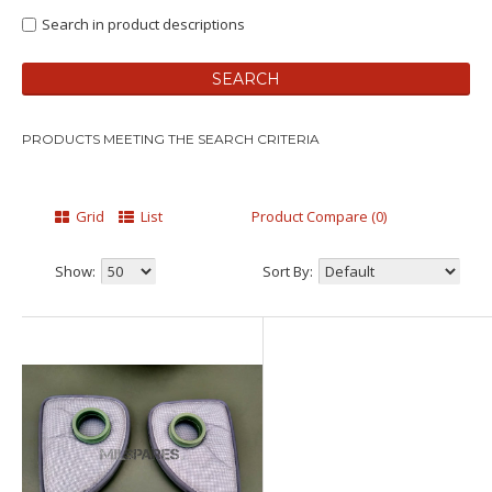
Search in product descriptions
PRODUCTS MEETING THE SEARCH CRITERIA
Grid
List
Product Compare (0)
Show:
Sort By: