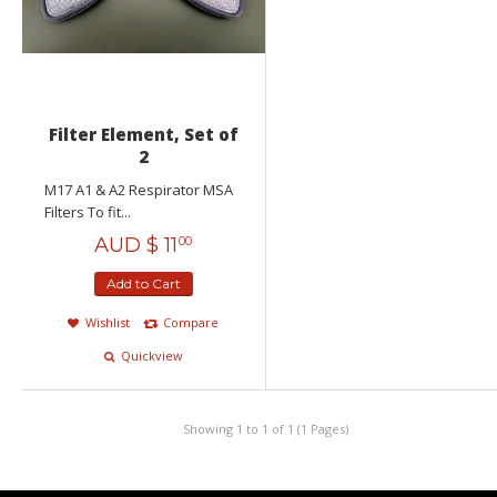
Filter Element, Set of
2
M17 A1 & A2 Respirator MSA
Filters To fit...
AUD $
11
00
Add to Cart
Wishlist
Compare
Quickview
Showing 1 to 1 of 1 (1 Pages)