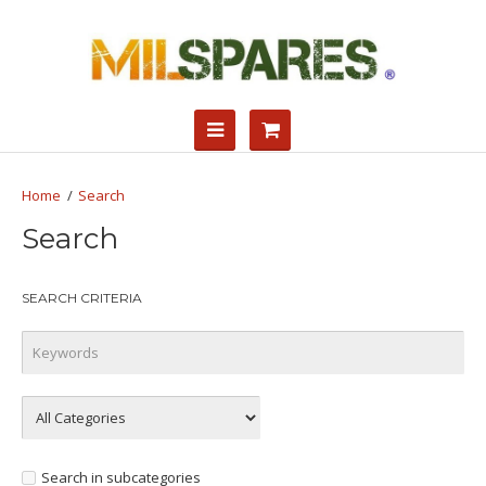
Search
Search
SEARCH CRITERIA
Search in subcategories