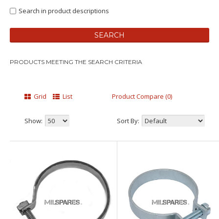
Search in product descriptions
PRODUCTS MEETING THE SEARCH CRITERIA
Grid
List
Product Compare (0)
Show:
Sort By: