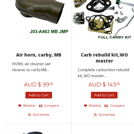
Air horn, carby, MB
Carb rebuild kit,WO
master
HORN, air cleaner (air
cleaner to carb) MB...
Complete carburetor rebuild
kit, WO master...
AUD $
99
AUD $
143
00
00
Add to Cart
Add to Cart
Wishlist
Compare
Wishlist
Compare
Quickview
Quickview