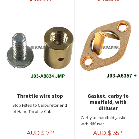
Throttle wire stop
Gasket, carby to
manifold, with
Stop Fitted to Carburetor end
diffuser
of Hand Throttle Cab...
Carby to manifold gasket
with diffuser...
AUD $
7
AUD $
35
70
20