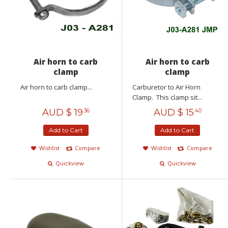
Air horn to carb
Air horn to carb
clamp
clamp
Air horn to carb clamp...
Carburetor to Air Horn
Clamp. This clamp sit...
AUD $
19
AUD $
15
36
40
Add to Cart
Add to Cart
Wishlist
Compare
Wishlist
Compare
Quickview
Quickview