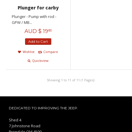
Plunger for carby
Plunger - Pump with rod -
GPW / MB...
AUD $
19
80
Add to Cart
Wishlist
Compare
Quickview
Showing 1 to 11 of 11 (1 Pages)
DEDICATED TO IMPROVING THE JEEP.
Shed 4
7 Johnstone Road
Brendale Qld 4500