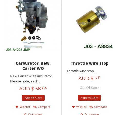
Carburetor, new,
Throttle wire stop
Carter WO
Throttle wire stop...
New Carter WO Carburetor.
AUD $
7
81
Please note, each ...
Out Of Stock
AUD $
583
00
Add to Cart
Add to Cart
Wishlist
Compare
Wishlist
Compare
Quickview
Quickview