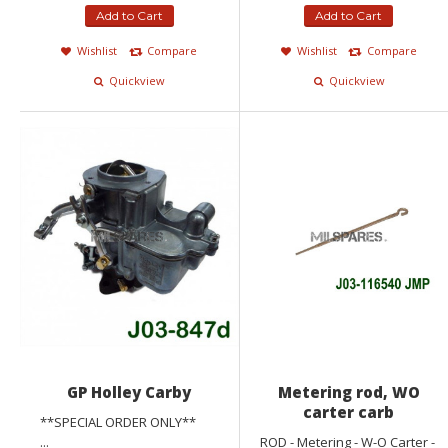
Add to Cart
Add to Cart
Wishlist
Compare
Wishlist
Compare
Quickview
Quickview
GP Holley Carby
Metering rod, WO
carter carb
**SPECIAL ORDER ONLY**
...
ROD - Metering - W-O Carter -