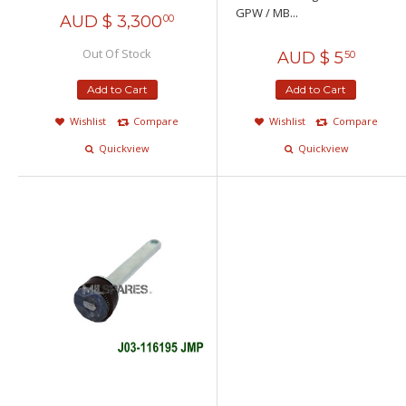
GPW / MB...
AUD $
3,300
00
Out Of Stock
AUD $
5
50
Add to Cart
Add to Cart
Wishlist
Compare
Wishlist
Compare
Quickview
Quickview