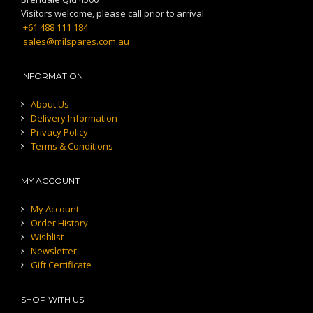
Visitors welcome, please call prior to arrival
+61 488 111 184
sales@milspares.com.au
INFORMATION
About Us
Delivery Information
Privacy Policy
Terms & Conditions
MY ACCOUNT
My Account
Order History
Wishlist
Newsletter
Gift Certificate
SHOP WITH US