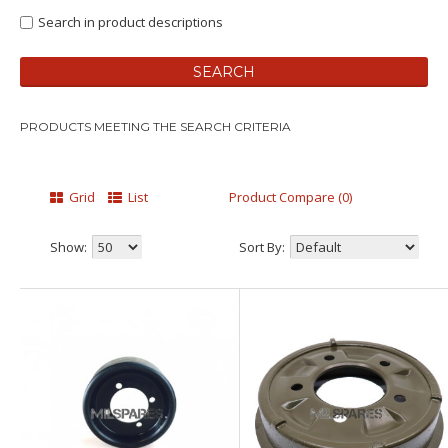
Search in product descriptions
PRODUCTS MEETING THE SEARCH CRITERIA
Grid
List
Product Compare (0)
Show:
Sort By: