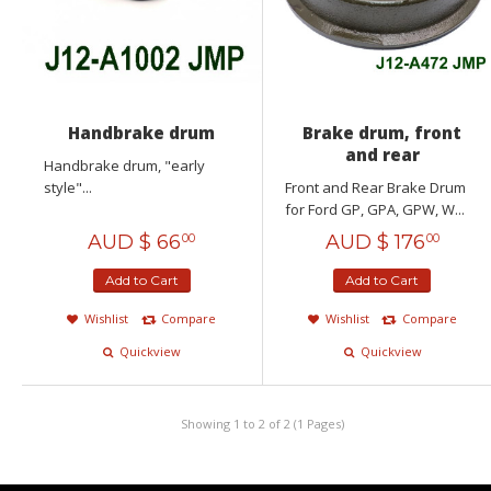
Handbrake drum
Brake drum, front
and rear
Handbrake drum, "early
style"...
Front and Rear Brake Drum
for Ford GP, GPA, GPW, W...
AUD $
66
AUD $
176
00
00
Add to Cart
Add to Cart
Wishlist
Compare
Wishlist
Compare
Quickview
Quickview
Showing 1 to 2 of 2 (1 Pages)