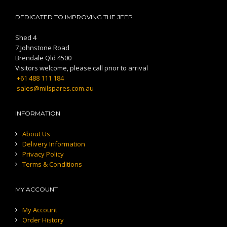
DEDICATED TO IMPROVING THE JEEP.
Shed 4
7 Johnstone Road
Brendale Qld 4500
Visitors welcome, please call prior to arrival
+61 488 111 184
sales@milspares.com.au
INFORMATION
About Us
Delivery Information
Privacy Policy
Terms & Conditions
MY ACCOUNT
My Account
Order History