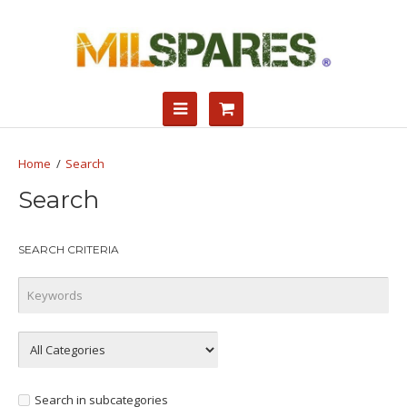
Search
Search
SEARCH CRITERIA
Search in subcategories