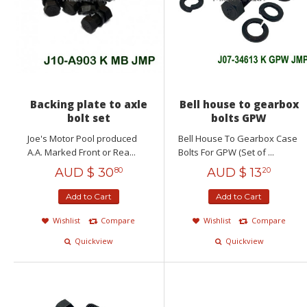
Backing plate to axle
Bell house to gearbox
bolt set
bolts GPW
Joe's Motor Pool produced
Bell House To Gearbox Case
A.A. Marked Front or Rea...
Bolts For GPW (Set of ...
AUD $
30
AUD $
13
80
20
Add to Cart
Add to Cart
Wishlist
Compare
Wishlist
Compare
Quickview
Quickview