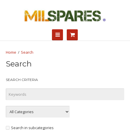
Search
Search
SEARCH CRITERIA
Search in subcategories