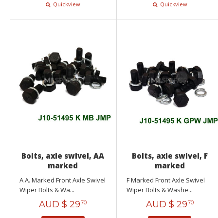
Quickview
Quickview
Bolts, axle swivel, AA
Bolts, axle swivel, F
marked
marked
A.A. Marked Front Axle Swivel
F Marked Front Axle Swivel
Wiper Bolts & Wa...
Wiper Bolts & Washe...
AUD $
29
AUD $
29
70
70