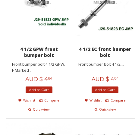
4 1/2 GPW front
4 1/2 EC front bumper
bumper bolt
bolt
Front bumper bolt 4 1/2 GPW.
Front bumper bolt 4 1/2 ...
F Marked ...
AUD $
4
AUD $
4
84
84
Add to Cart
Add to Cart
Wishlist
Compare
Wishlist
Compare
Quickview
Quickview