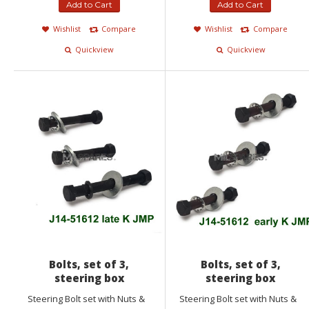
Add to Cart
Add to Cart
Wishlist
Compare
Wishlist
Compare
Quickview
Quickview
Bolts, set of 3,
Bolts, set of 3,
steering box
steering box
Steering Bolt set with Nuts &
Steering Bolt set with Nuts &