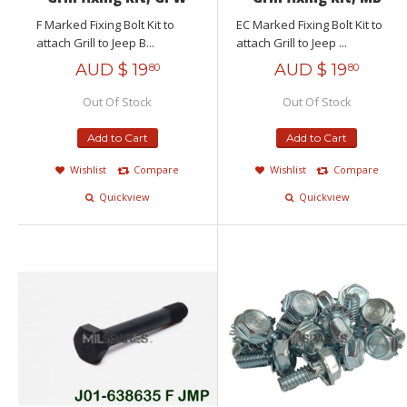
F Marked Fixing Bolt Kit to
EC Marked Fixing Bolt Kit to
attach Grill to Jeep B...
attach Grill to Jeep ...
AUD $
19
AUD $
19
80
80
Out Of Stock
Out Of Stock
Add to Cart
Add to Cart
Wishlist
Compare
Wishlist
Compare
Quickview
Quickview