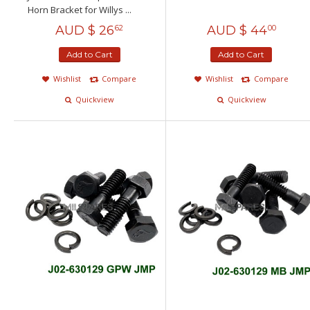
Horn Bracket for Willys ...
AUD $
26
AUD $
44
62
00
Add to Cart
Add to Cart
Wishlist
Compare
Wishlist
Compare
Quickview
Quickview