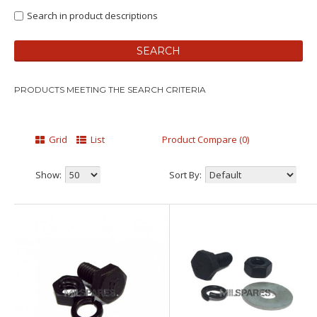
Search in product descriptions
PRODUCTS MEETING THE SEARCH CRITERIA
Grid
List
Product Compare (0)
Show:
Sort By: