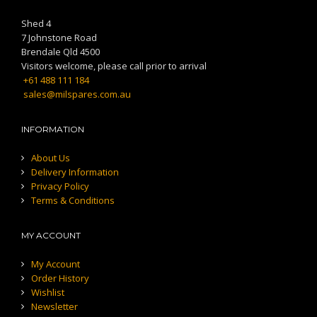
Shed 4
7 Johnstone Road
Brendale Qld 4500
Visitors welcome, please call prior to arrival
+61 488 111 184
sales@milspares.com.au
INFORMATION
About Us
Delivery Information
Privacy Policy
Terms & Conditions
MY ACCOUNT
My Account
Order History
Wishlist
Newsletter