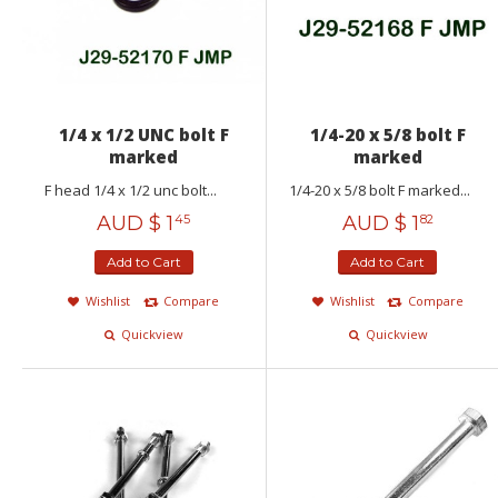
1/4 x 1/2 UNC bolt F
1/4-20 x 5/8 bolt F
marked
marked
F head 1/4 x 1/2 unc bolt...
1/4-20 x 5/8 bolt F marked...
AUD $
1
AUD $
1
45
82
Add to Cart
Add to Cart
Wishlist
Compare
Wishlist
Compare
Quickview
Quickview