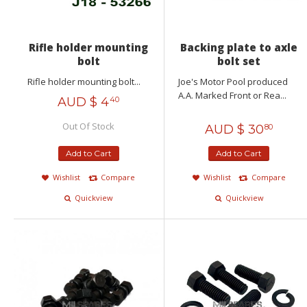
Rifle holder mounting
Backing plate to axle
bolt
bolt set
Rifle holder mounting bolt...
Joe's Motor Pool produced
A.A. Marked Front or Rea...
AUD $
4
40
Out Of Stock
AUD $
30
80
Add to Cart
Add to Cart
Wishlist
Compare
Wishlist
Compare
Quickview
Quickview