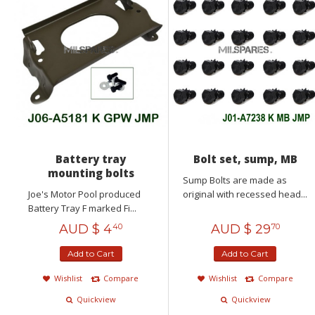
Battery tray
Bolt set, sump, MB
mounting bolts
Sump Bolts are made as
Joe's Motor Pool produced
original with recessed head...
Battery Tray F marked Fi...
AUD $
4
AUD $
29
40
70
Add to Cart
Add to Cart
Wishlist
Compare
Wishlist
Compare
Quickview
Quickview