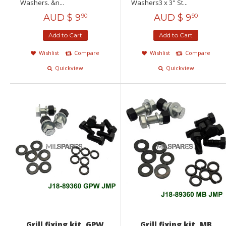
Washers. &n...
Washers3 x 3" St...
AUD $
9
AUD $
9
90
90
Add to Cart
Add to Cart
Wishlist
Compare
Wishlist
Compare
Quickview
Quickview
Grill fixing kit, GPW
Grill fixing kit, MB