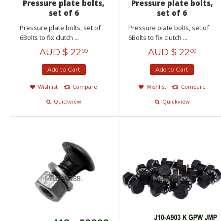
Pressure plate bolts,
Pressure plate bolts,
set of 6
set of 6
Pressure plate bolts, set of
Pressure plate bolts, set of
6Bolts to fix clutch ...
6Bolts to fix clutch ...
AUD $
22
AUD $
22
00
00
Add to Cart
Add to Cart
Wishlist
Compare
Wishlist
Compare
Quickview
Quickview