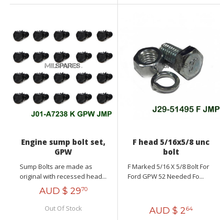
Engine sump bolt set,
F head 5/16x5/8 unc
GPW
bolt
Sump Bolts are made as
F Marked 5/16 X 5/8 Bolt For
original with recessed head...
Ford GPW 52 Needed Fo...
AUD $
29
70
Out Of Stock
AUD $
2
64