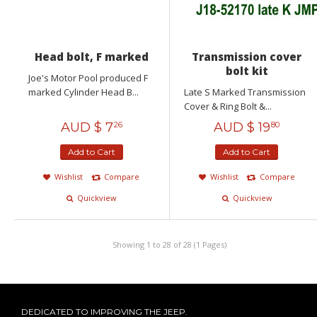
Head bolt, F marked
Transmission cover
bolt kit
Joe's Motor Pool produced F
marked Cylinder Head B...
Late S Marked Transmission
Cover & Ring Bolt &...
AUD $
7
AUD $
19
26
80
Add to Cart
Add to Cart
Wishlist
Compare
Wishlist
Compare
Quickview
Quickview
Showing 1 to 28 of 28 (1 Pages)
DEDICATED TO IMPROVING THE JEEP.