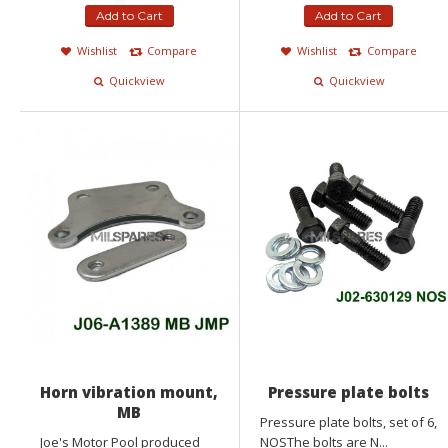
Add to Cart
Add to Cart
Wishlist
Compare
Wishlist
Compare
Quickview
Quickview
Horn vibration mount,
Pressure plate bolts
MB
Pressure plate bolts, set of 6,
Joe's Motor Pool produced
NOSThe bolts are N...