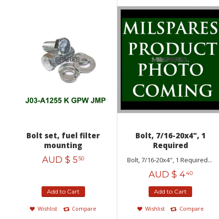
Bolt set, fuel filter
Bolt, 7/16-20x4", 1
mounting
Required
AUD $
5
50
Bolt, 7/16-20x4", 1 Required...
AUD $
4
40
Add to Cart
Add to Cart
Wishlist
Compare
Wishlist
Compare