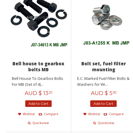
Bell house to gearbox
Bolt set, fuel filter
bolts MB
mounting
Bell House To Gearbox Bolts
E.C. Marked Fuel Filter Bolts &
For MB (Set of 4)...
Washers for Wi...
AUD $
13
AUD $
5
20
50
Add to Cart
Add to Cart
Wishlist
Compare
Wishlist
Compare
Quickview
Quickview