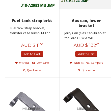
Fuel tank strap brkt
Gas can, lower
bracket
Fuel tank strap bracket,
transfer case hump, MB bo...
Jerry Can (Gas Can) Bracket
for Ford GPW & Wil...
AUD $
11
AUD $
132
00
00
Add to Cart
Add to Cart
Wishlist
Compare
Wishlist
Compare
Quickview
Quickview