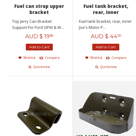
Fuel can strap upper
Fuel tank bracket,
bracket
rear, inner
Top Jerry Can Bracket
Fuel tank bracket, rear, inner
Support For Ford GPW & W...
Joe's Motor P...
AUD $
19
AUD $
44
80
00
Add to Cart
Add to Cart
Wishlist
Compare
Wishlist
Compare
Quickview
Quickview