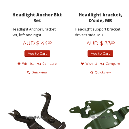
Headlight Anchor Bkt
Headlight bracket,
Set
D'side, MB
Headlight Anchor Bracket
Headlight support bracket,
Set, left and right. ...
drivers side, MB...
AUD $
44
AUD $
33
00
00
Add to Cart
Add to Cart
Wishlist
Compare
Wishlist
Compare
Quickview
Quickview