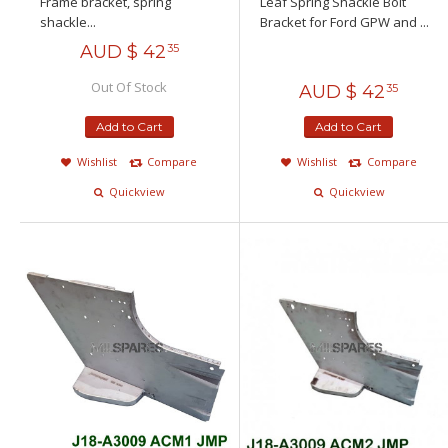
Frame bracket, spring
Leaf Spring Shackle Bolt
shackle...
Bracket for Ford GPW and ...
AUD $
42
35
Out Of Stock
AUD $
42
35
Add to Cart
Add to Cart
Wishlist
Compare
Wishlist
Compare
Quickview
Quickview