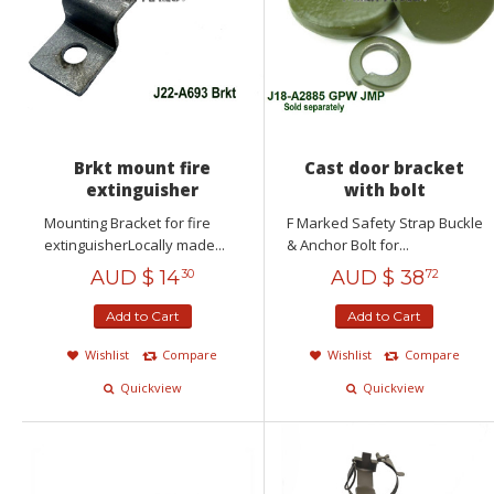
Brkt mount fire
Cast door bracket
extinguisher
with bolt
Mounting Bracket for fire
F Marked Safety Strap Buckle
extinguisherLocally made...
& Anchor Bolt for...
AUD $
14
AUD $
38
30
72
Add to Cart
Add to Cart
Wishlist
Compare
Wishlist
Compare
Quickview
Quickview