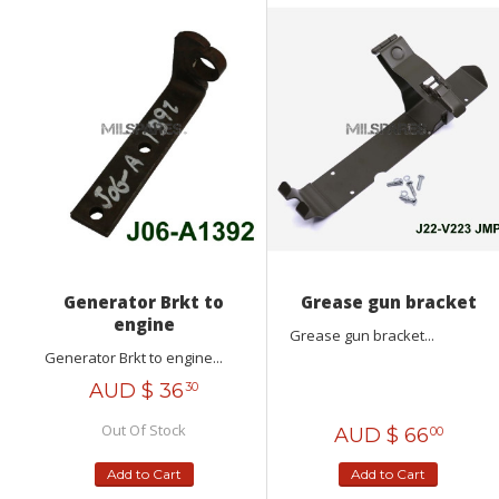
Generator Brkt to
Grease gun bracket
engine
Grease gun bracket...
Generator Brkt to engine...
AUD $
36
30
Out Of Stock
AUD $
66
00
Add to Cart
Add to Cart