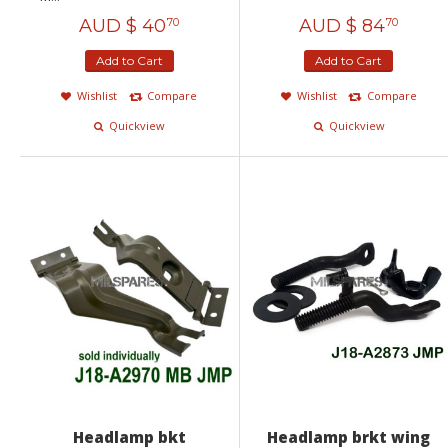
AUD $
40
AUD $
84
70
70
Add to Cart
Add to Cart
Wishlist
Compare
Wishlist
Compare
Quickview
Quickview
Headlamp bkt
Headlamp brkt wing