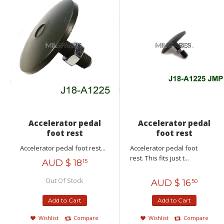
Accelerator pedal
Accelerator pedal
foot rest
foot rest
Accelerator pedal foot rest...
Accelerator pedal foot
rest. This fits just t...
AUD $
18
15
Out Of Stock
AUD $
16
50
Add to Cart
Add to Cart
Wishlist
Compare
Wishlist
Compare