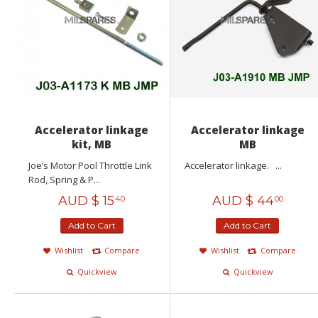
Accelerator linkage
Accelerator linkage
kit, MB
MB
Joe’s Motor Pool Throttle Link
Accelerator linkage. ...
Rod, Spring & P...
AUD $
15
AUD $
44
40
00
Add to Cart
Add to Cart
Wishlist
Compare
Wishlist
Compare
Quickview
Quickview