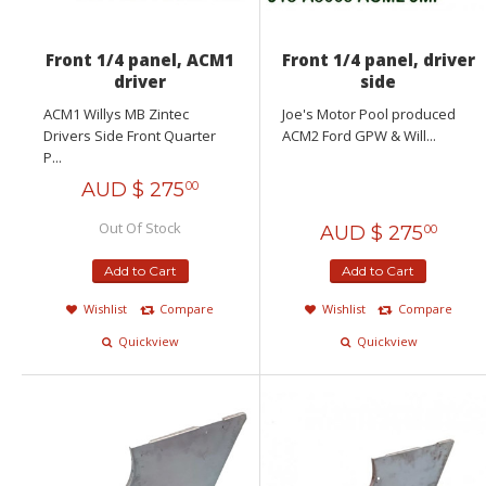
Front 1/4 panel, ACM1
Front 1/4 panel, driver
driver
side
ACM1 Willys MB Zintec
Joe's Motor Pool produced
Drivers Side Front Quarter
ACM2 Ford GPW & Will...
P...
AUD $
275
00
Out Of Stock
AUD $
275
00
Add to Cart
Add to Cart
Wishlist
Compare
Wishlist
Compare
Quickview
Quickview