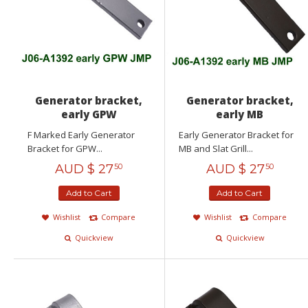
Generator bracket,
Generator bracket,
early GPW
early MB
F Marked Early Generator
Early Generator Bracket for
Bracket for GPW...
MB and Slat Grill...
AUD $
27
AUD $
27
50
50
Add to Cart
Add to Cart
Wishlist
Compare
Wishlist
Compare
Quickview
Quickview