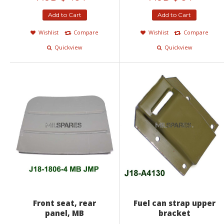
Add to Cart
Add to Cart
Wishlist
Compare
Wishlist
Compare
Quickview
Quickview
Front seat, rear
Fuel can strap upper
panel, MB
bracket