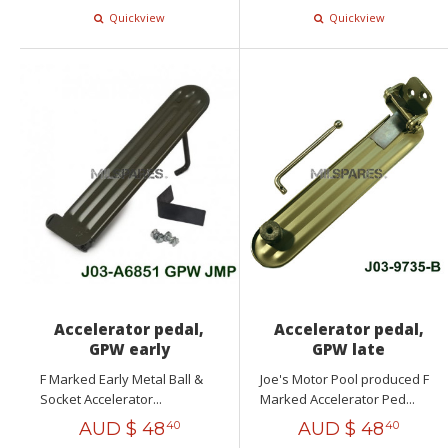
Quickview
Quickview
Accelerator pedal,
Accelerator pedal,
GPW early
GPW late
F Marked Early Metal Ball &
Joe's Motor Pool produced F
Socket Accelerator...
Marked Accelerator Ped...
AUD $
48
AUD $
48
40
40