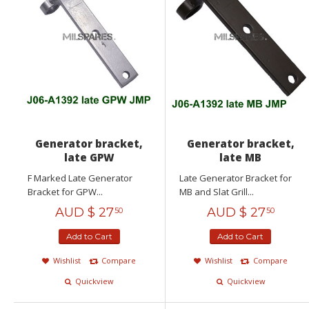
Generator bracket,
Generator bracket,
late GPW
late MB
F Marked Late Generator
Late Generator Bracket for
Bracket for GPW...
MB and Slat Grill...
AUD $
27
AUD $
27
50
50
Add to Cart
Add to Cart
Wishlist
Compare
Wishlist
Compare
Quickview
Quickview