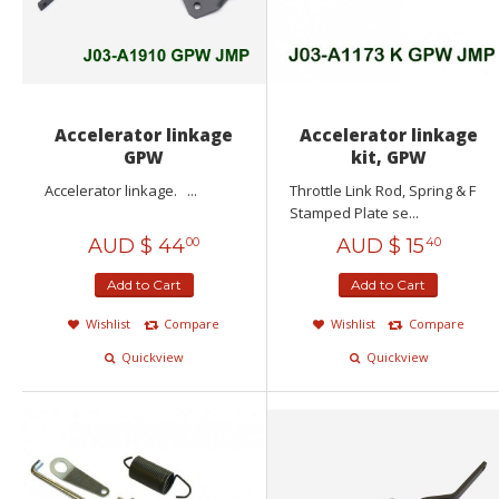
Accelerator linkage
Accelerator linkage
GPW
kit, GPW
Accelerator linkage. ...
Throttle Link Rod, Spring & F
Stamped Plate se...
AUD $
44
AUD $
15
00
40
Add to Cart
Add to Cart
Wishlist
Compare
Wishlist
Compare
Quickview
Quickview