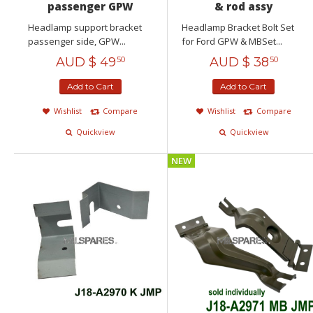
passenger GPW
& rod assy
Headlamp support bracket
Headlamp Bracket Bolt Set
passenger side, GPW...
for Ford GPW & MBSet...
AUD $
49
AUD $
38
50
50
Add to Cart
Add to Cart
Wishlist
Compare
Wishlist
Compare
Quickview
Quickview
NEW