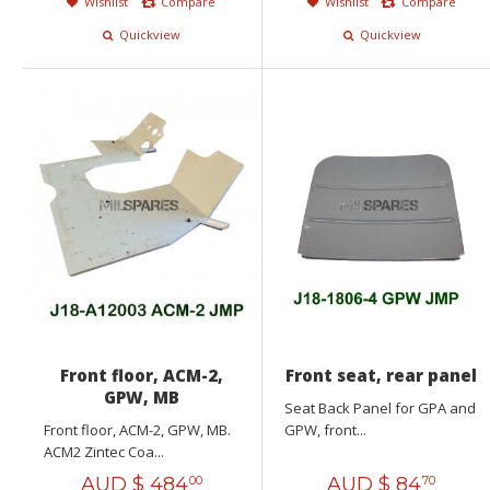
Wishlist
Compare
Wishlist
Compare
Quickview
Quickview
Front floor, ACM-2,
Front seat, rear panel
GPW, MB
Seat Back Panel for GPA and
Front floor, ACM-2, GPW, MB.
GPW, front...
ACM2 Zintec Coa...
AUD $
484
AUD $
84
00
70