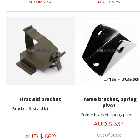
Quickview
Quickview
First aid bracket
Frame bracket, spring
pivot
Bracket, first aid kit...
Frame bracket, spring pivot...
AUD $
33
00
Out Of Stock
AUD $
66
00