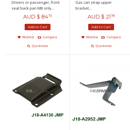
Drivers or passenger, front
Gas can strap upper
seat back pan MB only...
bracket...
AUD $
84
AUD $
21
70
78
Add to Cart
Add to Cart
Wishlist
Compare
Wishlist
Compare
Quickview
Quickview