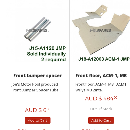
Front bumper spacer
Front floor, ACM-1, MB
Joe's Motor Pool produced
Front floor, ACM-1, MB. ACM1
Front Bumper Spacer Tube...
Willys MB Zinte...
AUD $
484
00
Out Of Stock
AUD $
6
05
Add to Cart
Add to Cart