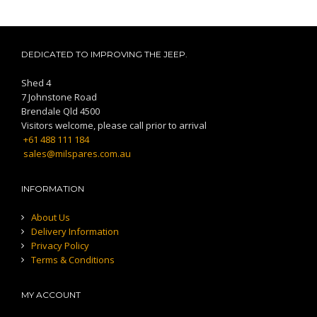
DEDICATED TO IMPROVING THE JEEP.
Shed 4
7 Johnstone Road
Brendale Qld 4500
Visitors welcome, please call prior to arrival
+61 488 111 184
sales@milspares.com.au
INFORMATION
About Us
Delivery Information
Privacy Policy
Terms & Conditions
MY ACCOUNT