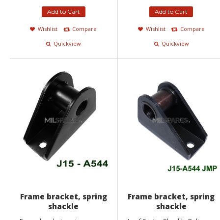
Add to Cart
Add to Cart
Wishlist
Compare
Wishlist
Compare
Quickview
Quickview
Frame bracket, spring
Frame bracket, spring
shackle
shackle