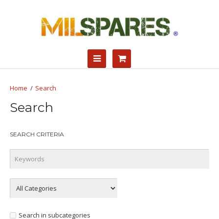
Search
Search
SEARCH CRITERIA
Search in subcategories