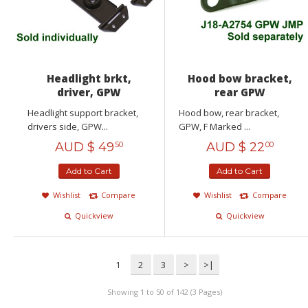
Headlight brkt,
Hood bow bracket,
driver, GPW
rear GPW
Headlight support bracket,
Hood bow, rear bracket,
drivers side, GPW...
GPW, F Marked ...
AUD $
49
AUD $
22
50
00
Add to Cart
Add to Cart
Wishlist
Compare
Wishlist
Compare
Quickview
Quickview
1
2
3
>
>|
Showing 1 to 50 of 142 (3 Pages)