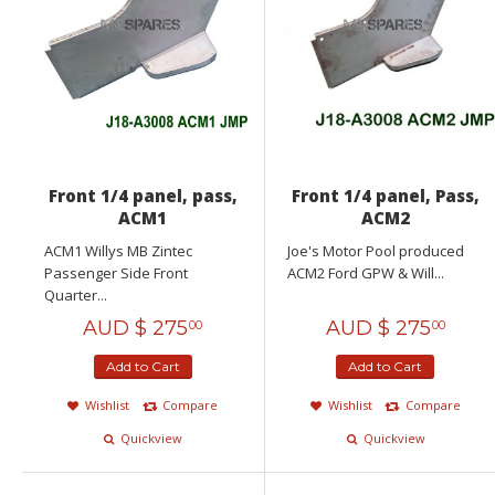
Front 1/4 panel, pass,
Front 1/4 panel, Pass,
ACM1
ACM2
ACM1 Willys MB Zintec
Joe's Motor Pool produced
Passenger Side Front
ACM2 Ford GPW & Will...
Quarter...
AUD $
275
AUD $
275
00
00
Add to Cart
Add to Cart
Wishlist
Compare
Wishlist
Compare
Quickview
Quickview