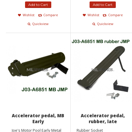
Add to Cart
Add to Cart
Wishlist
Compare
Wishlist
Compare
Quickview
Quickview
Accelerator pedal, MB
Accelerator pedal,
Early
rubber, late
Joe's Motor Pool Early Metal
Rubber Socket