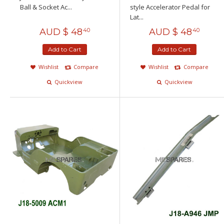
Ball & Socket Ac...
style Accelerator Pedal for
Lat...
AUD $
48
AUD $
48
40
40
Add to Cart
Add to Cart
Wishlist
Compare
Wishlist
Compare
Quickview
Quickview