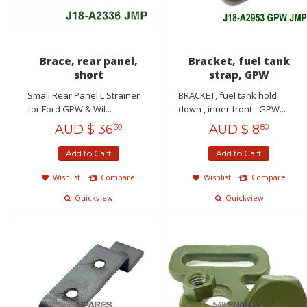
Brace, rear panel,
Bracket, fuel tank
short
strap, GPW
Small Rear Panel L Strainer
BRACKET, fuel tank hold
for Ford GPW & Wil...
down , inner front - GPW...
AUD $
36
AUD $
8
30
80
Add to Cart
Add to Cart
Wishlist
Compare
Wishlist
Compare
Quickview
Quickview