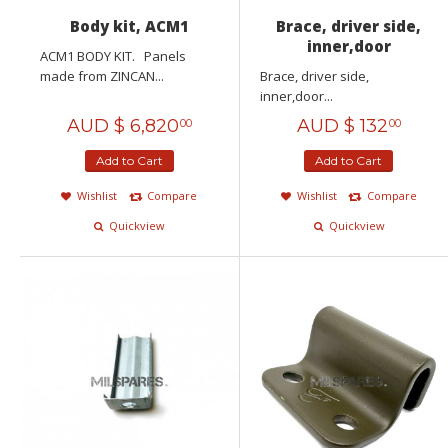
Body kit, ACM1
Brace, driver side,
inner,door
ACM1 BODY KIT. Panels
made from ZINCAN...
Brace, driver side,
inner,door...
AUD $
6,820
AUD $
132
00
00
Add to Cart
Add to Cart
Wishlist
Compare
Wishlist
Compare
Quickview
Quickview