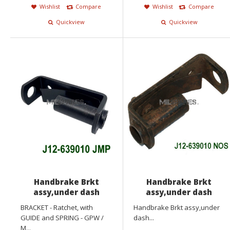
Wishlist
Compare
Wishlist
Compare
Quickview
Quickview
Handbrake Brkt
Handbrake Brkt
assy,under dash
assy,under dash
BRACKET - Ratchet, with
Handbrake Brkt assy,under
GUIDE and SPRING - GPW /
dash...
M...