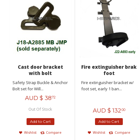
Cast door bracket
Fire extinguisher brak
with bolt
foot
Safety Strap Buckle & Anchor
Fire extinguisher bracket w/
Bolt set for Will...
foot set, early 1 ban...
AUD $
38
72
Out Of Stock
AUD $
132
00
Add to Cart
Add to Cart
Wishlist
Compare
Wishlist
Compare