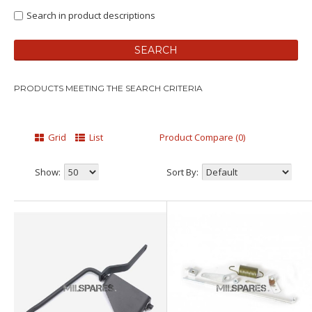
Search in product descriptions
PRODUCTS MEETING THE SEARCH CRITERIA
Grid
List
Product Compare (0)
Show:
Sort By: