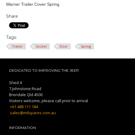
Warner Trailer Cover Spring
Share
Tags:
Trailer
Socket
Door
Spring
DEDICATED TO IMPROVING THE JEEP.
Shed 4
7 Johnstone Road
Brendale Qld 4500
Visitors welcome, please call prior to arrival
+61 488 111 184
sales@milspares.com.au
INFORMATION