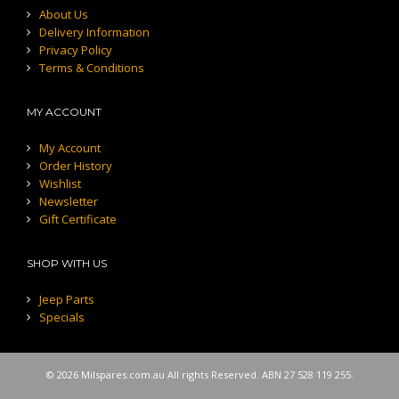
About Us
Delivery Information
Privacy Policy
Terms & Conditions
MY ACCOUNT
My Account
Order History
Wishlist
Newsletter
Gift Certificate
SHOP WITH US
Jeep Parts
Specials
© 2026 Milspares.com.au All rights Reserved. ABN 27 528 119 255.