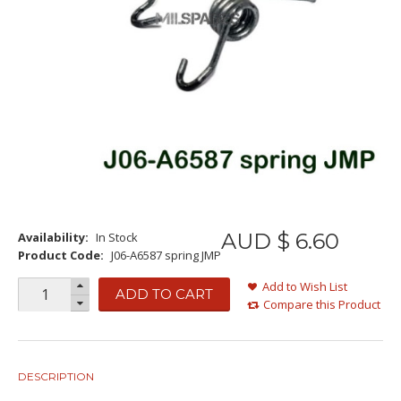
AUD $
6
.
60
Availability:
In Stock
Product Code:
J06-A6587 spring JMP
Add to Wish List
ADD TO CART
Compare this Product
DESCRIPTION