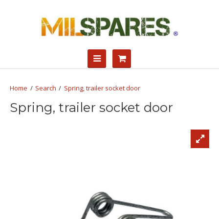
Search
Spring, trailer socket door
Spring, trailer socket door