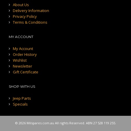
About Us
Delivery Information
Privacy Policy
Terms & Conditions
MY ACCOUNT
My Account
Order History
Wishlist
Newsletter
Gift Certificate
SHOP WITH US
Jeep Parts
Specials
© 2026 Milspares.com.au All rights Reserved. ABN 27 528 119 255.