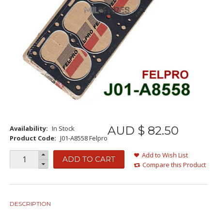
AUD $
82
.
50
Availability:
In Stock
Product Code:
J01-A8558 Felpro
Add to Wish List
ADD TO CART
Compare this Product
DESCRIPTION