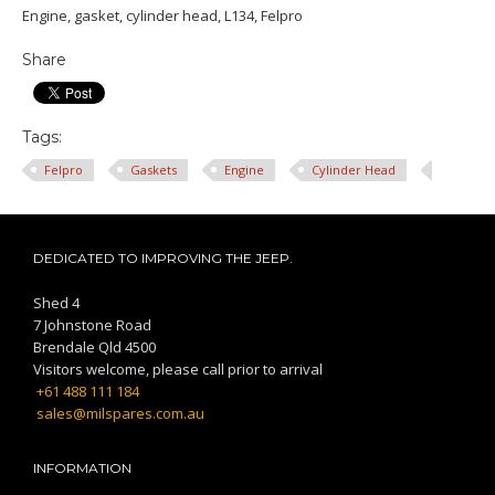
Engine, gasket, cylinder head, L134, Felpro
Share
Tags:
Felpro
Gaskets
Engine
Cylinder Head
DEDICATED TO IMPROVING THE JEEP.
Shed 4
7 Johnstone Road
Brendale Qld 4500
Visitors welcome, please call prior to arrival
+61 488 111 184
sales@milspares.com.au
INFORMATION