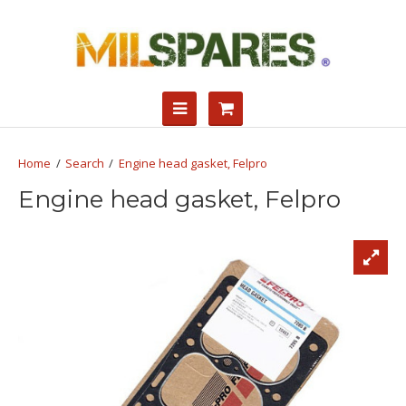
Search
Engine head gasket, Felpro
Engine head gasket, Felpro