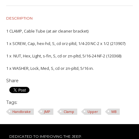
DESCRIPTION
1 CLAMP, Cable Tube (at air cleaner bracket)
1 x SCREW, Cap, hex-hd, S, cd orz-pltd, 1/4-20 NC-2 x 1/2 (213907)
1 x NUT, Hex, Light, s-fin, S, cd or zn-pltd, 5/16-24 NF-2 (120368)
1 x WASHER, Lock, Med, S, cd or zn-pltd, 5/16 in.
Share
Tags:
Handbrake
JMP
Clamp
Upper
MB
DEDICATED TO IMPROVING THE JEEP.