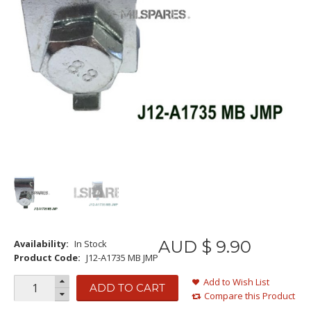
AUD $
9
.
90
Availability:
In Stock
Product Code:
J12-A1735 MB JMP
Add to Wish List
ADD TO CART
Compare this Product