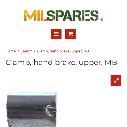
Search
Clamp, hand brake, upper, MB
Clamp, hand brake, upper, MB