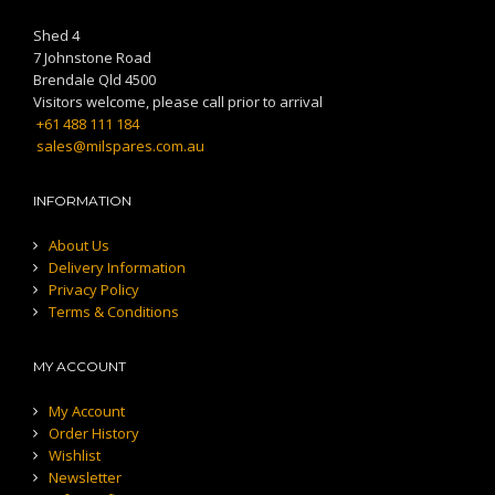
Shed 4
7 Johnstone Road
Brendale Qld 4500
Visitors welcome, please call prior to arrival
+61 488 111 184
sales@milspares.com.au
INFORMATION
About Us
Delivery Information
Privacy Policy
Terms & Conditions
MY ACCOUNT
My Account
Order History
Wishlist
Newsletter