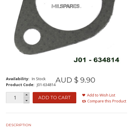
AUD $
9
.
90
Availability:
In Stock
Product Code:
J01-634814
Add to Wish List
ADD TO CART
Compare this Product
DESCRIPTION