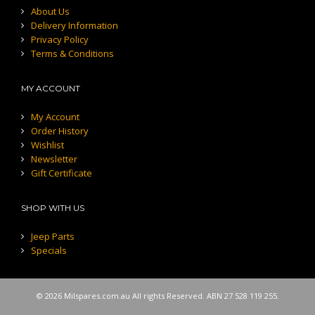
About Us
Delivery Information
Privacy Policy
Terms & Conditions
MY ACCOUNT
My Account
Order History
Wishlist
Newsletter
Gift Certificate
SHOP WITH US
Jeep Parts
Specials
© 2026 Milspares.com.au All rights Reserved. ABN 27 528 119 255.