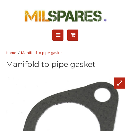
Manifold to pipe gasket
Manifold to pipe gasket