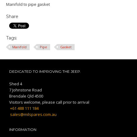
Manifold to pipe gasket
Share
Tags:
Manifold
Pipe
Gasket
DEDICATED TO IMPROVING THE JEEP.
Shed 4
7 Johnstone Road
Brendale Qld 4500
Visitors welcome, please call prior to arrival
+61 488 111 184
sales@milspares.com.au
INFORMATION