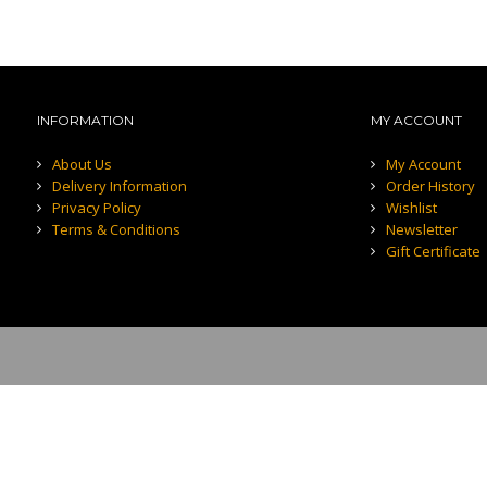
INFORMATION
MY ACCOUNT
About Us
My Account
Delivery Information
Order History
Privacy Policy
Wishlist
Terms & Conditions
Newsletter
Gift Certificate