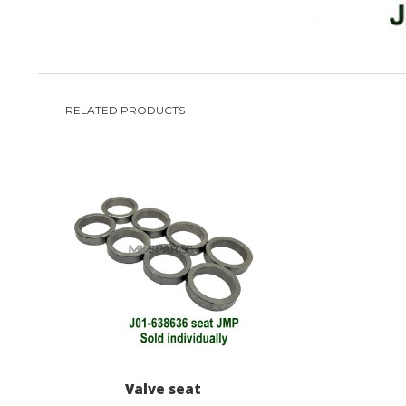
RELATED PRODUCTS
Valve seat