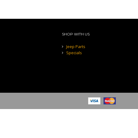
SHOP WITH US
Jeep Parts
Specials