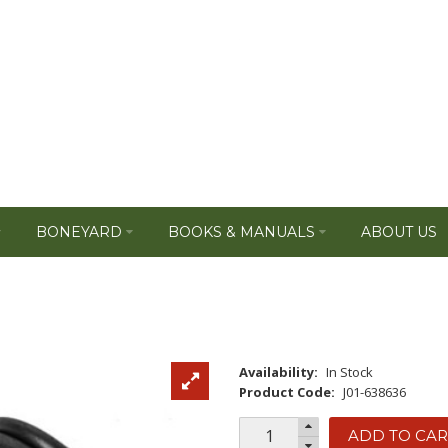
BONEYARD
BOOKS & MANUALS
ABOUT US
Availability:
In Stock
Product Code:
J01-638636
ADD TO CAR