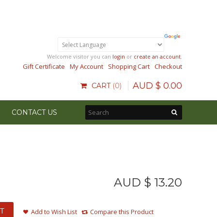
Welcome visitor you can
login
or
create an account
.
Gift Certificate
My Account
Shopping Cart
Checkout
AUD $
0
.
00
CART
0
CONTACT US
AUD $
13
.
20
T
Add to Wish List
Compare this Product