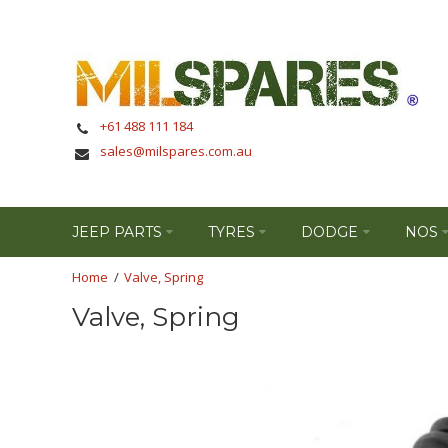
+61 488 111 184
sales@milspares.com.au
JEEP PARTS
TYRES
DODGE
NOS
Valve, Spring
Valve, Spring