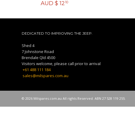
AUD $
12
10
DEDICATED TO IMPROVING THE JEEP.
Shed 4
7 Johnstone Road
Brendale Qld 4500
Visitors welcome, please call prior to arrival
+61 488 111 184
sales@milspares.com.au
© 2026 Milspares.com.au All rights Reserved. ABN 27 528 119 255.