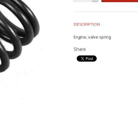
DESCRIPTION
Engine, valve spring
Share