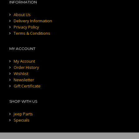
INFORMATION
About Us
Delivery Information
Privacy Policy
Terms & Conditions
MY ACCOUNT
My Account
Order History
Wishlist
Newsletter
Gift Certificate
SHOP WITH US
Jeep Parts
Specials