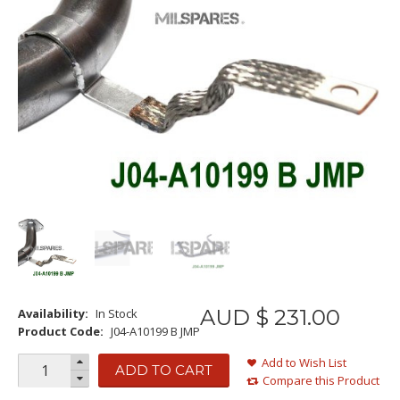
AUD $
231
.
00
Availability:
In Stock
Product Code:
J04-A10199 B JMP
Add to Wish List
ADD TO CART
Compare this Product