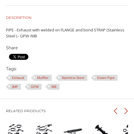
DESCRIPTION
PIPE - Exhaust with welded on FLANGE and bond STRAP (Stainless
Steel ) - GPW /MB
Share
Tags:
Exhaust
Muffler
Stainless Steel
Down Pipe
JMP
GPW
MB
RELATED PRODUCTS