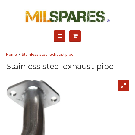
Stainless steel exhaust pipe
Stainless steel exhaust pipe