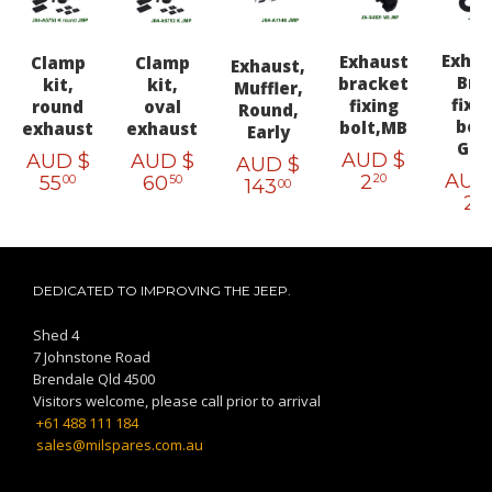
Exhau
Exhaust
Clamp
Clamp
Exhaust,
Brk
bracket
kit,
kit,
Muffler,
fixi
fixing
round
oval
Round,
bolt
bolt,MB
exhaust
exhaust
Early
GP
AUD $
AUD $
AUD $
AUD $
AUD
2
55
60
20
00
50
143
00
2
20
DEDICATED TO IMPROVING THE JEEP.
Shed 4
7 Johnstone Road
Brendale Qld 4500
Visitors welcome, please call prior to arrival
+61 488 111 184
sales@milspares.com.au