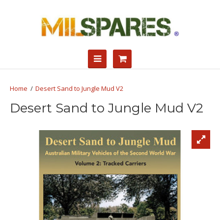
Desert Sand to Jungle Mud V2
Desert Sand to Jungle Mud V2