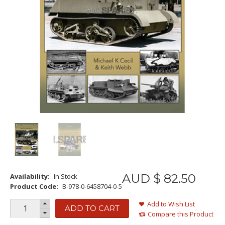
AUD $
82
.
50
Availability:
In Stock
Product Code:
B-978-0-6458704-0-5
Add to Wish List
ADD TO CART
Compare this Product