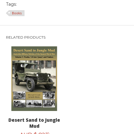
Tags:
Books
RELATED PRODUCTS
Desert Sand to Jungle
Mud
50