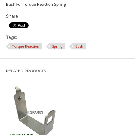
Bush For Torque Reaction Spring
Share
Tags:
Torque Reaction
Spring
Bush
RELATED PRODUCTS