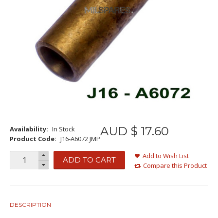
AUD $
17
.
60
Availability:
In Stock
Product Code:
J16-A6072 JMP
Add to Wish List
ADD TO CART
Compare this Product
DESCRIPTION