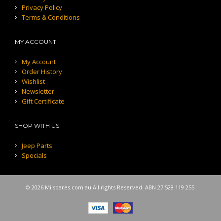
Privacy Policy
Terms & Conditions
MY ACCOUNT
My Account
Order History
Wishlist
Newsletter
Gift Certificate
SHOP WITH US
Jeep Parts
Specials
© 2026 Milspares.com.au All rights Reserved. ABN 27 528 119 255.