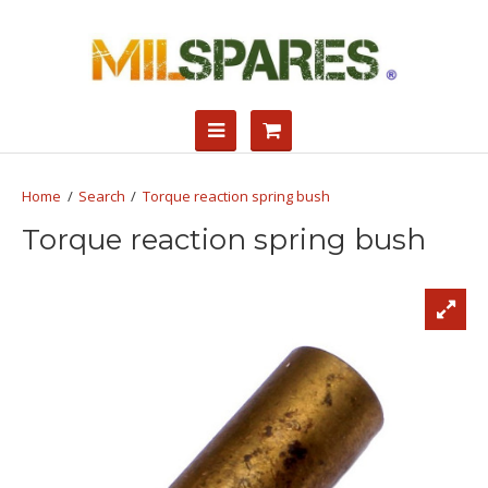
Search
Torque reaction spring bush
Torque reaction spring bush