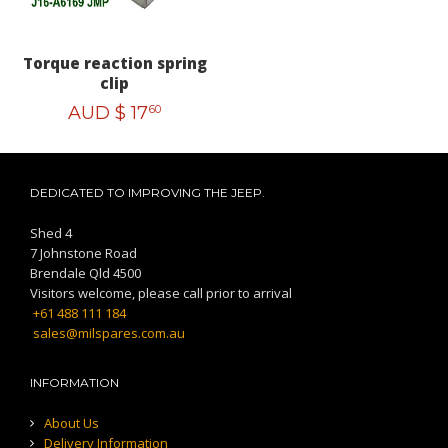
Torque reaction spring
clip
AUD $
17
60
DEDICATED TO IMPROVING THE JEEP.
Shed 4
7 Johnstone Road
Brendale Qld 4500
Visitors welcome, please call prior to arrival
+61 488 111 184
sales@milspares.com.au
INFORMATION
About Us
Delivery Information