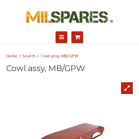
Search
Cowl assy, MB/GPW
Cowl assy, MB/GPW