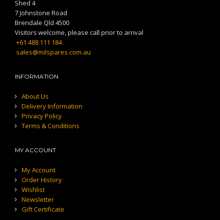
Shed 4
7 Johnstone Road
Brendale Qld 4500
Visitors welcome, please call prior to arrival
+61 488 111 184
sales@milspares.com.au
INFORMATION
About Us
Delivery Information
Privacy Policy
Terms & Conditions
MY ACCOUNT
My Account
Order History
Wishlist
Newsletter
Gift Certificate