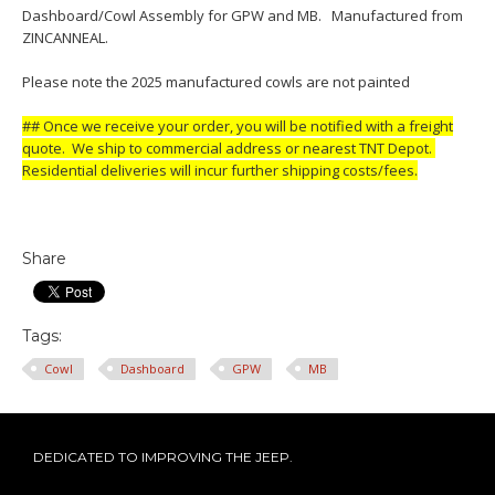
Dashboard/Cowl Assembly for GPW and MB. Manufactured from
ZINCANNEAL.
Please note the 2025 manufactured cowls are not painted
## Once we receive your order, you will be notified with a freight
quote. We ship to commercial address or nearest TNT Depot.
Residential deliveries will incur further shipping costs/fees.
Share
Tags:
Cowl
Dashboard
GPW
MB
DEDICATED TO IMPROVING THE JEEP.