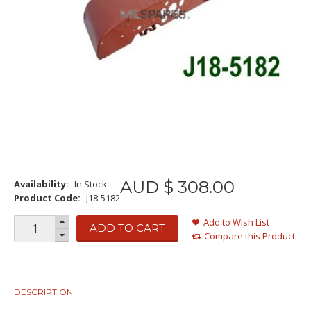
AUD $
308
.
00
Availability:
In Stock
Product Code:
J18-5182
Add to Wish List
ADD TO CART
Compare this Product
DESCRIPTION