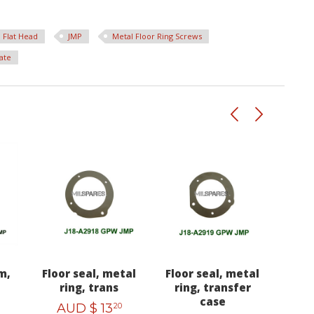
Flat Head
JMP
Metal Floor Ring Screws
ate
m,
Floor seal, metal
Floor seal, metal
ring, trans
ring, transfer
case
AUD $
13
20