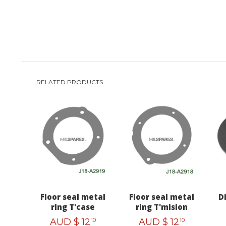
RELATED PRODUCTS
Floor seal metal
Floor seal metal
D
ring T'case
ring T'mision
AUD $
12
AUD $
12
10
10