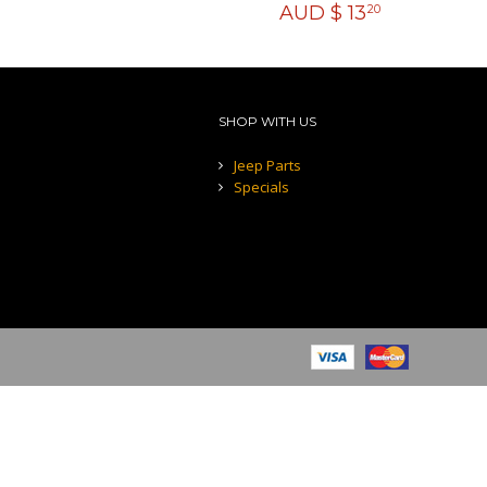
AUD $
13
20
SHOP WITH US
Jeep Parts
Specials