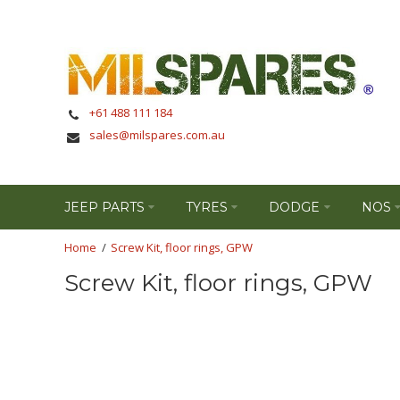
+61 488 111 184
sales@milspares.com.au
JEEP PARTS
TYRES
DODGE
NOS
Screw Kit, floor rings, GPW
Screw Kit, floor rings, GPW