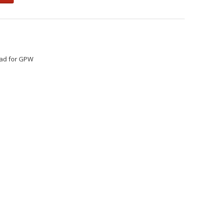
head for GPW