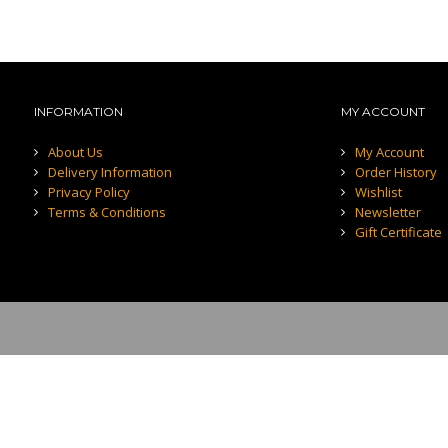
INFORMATION
MY ACCOUNT
About Us
My Account
Delivery Information
Order History
Privacy Policy
Wishlist
Terms & Conditions
Newsletter
Gift Certificate