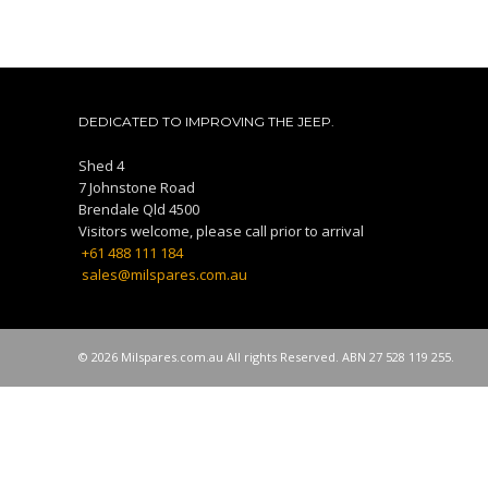
DEDICATED TO IMPROVING THE JEEP.
Shed 4
7 Johnstone Road
Brendale Qld 4500
Visitors welcome, please call prior to arrival
+61 488 111 184
sales@milspares.com.au
© 2026 Milspares.com.au All rights Reserved. ABN 27 528 119 255.