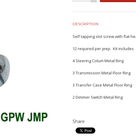
DESCRIPTION
Self tapping slot screw with flat 
12 required per jeep. Kit includes
4 Steering Colum Metal Ring
3 Transmission Metal Floor Ring
3 Transfer Case Metal Floor Ring
2 Dimmer Switch Metal Ring
Share