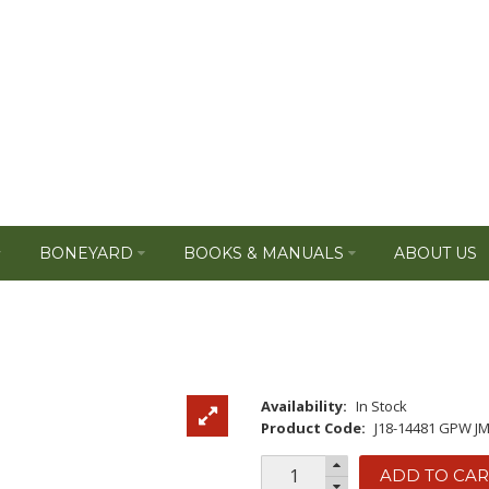
BONEYARD
BOOKS & MANUALS
ABOUT US
Availability:
In Stock
Product Code:
J18-14481 GPW J
ADD TO CAR