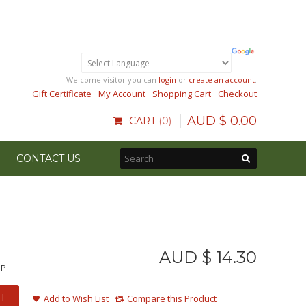
Welcome visitor you can
login
or
create an account
.
Gift Certificate
My Account
Shopping Cart
Checkout
AUD $
0
.
00
CART
0
CONTACT US
AUD $
14
.
30
MP
T
Add to Wish List
Compare this Product