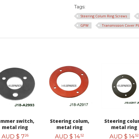
Tags:
Steering Colum Ring Screws
GPW
Transmission Cover Pl
immer switch,
Steering colum,
Steering colu
metal ring
metal ring
metal ring
AUD $
7
AUD $
14
AUD $
14
26
52
52