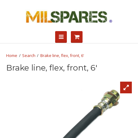
Search
Brake line, flex, front, 6'
Brake line, flex, front, 6'