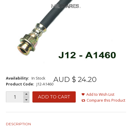
AUD $
24
.
20
Availability:
In Stock
Product Code:
J12-A1460
Add to Wish List
ADD TO CART
Compare this Product
DESCRIPTION