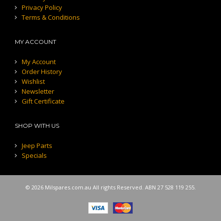
Privacy Policy
Terms & Conditions
MY ACCOUNT
My Account
Order History
Wishlist
Newsletter
Gift Certificate
SHOP WITH US
Jeep Parts
Specials
© 2026 Milspares.com.au All rights Reserved. ABN 27 528 119 255.