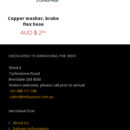
Copper washer, brake
flex hose
AUD $
2
64
DEDICATED TO IMPROVING THE JEEP.
Shed 4
7 Johnstone Road
Brendale Qld 4500
Visitors welcome, please call prior to arrival
+61 488 111 184
sales@milspares.com.au
INFORMATION
About Us
Delivery Information