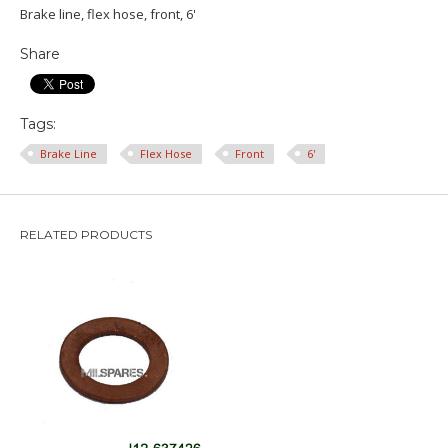
Brake line, flex hose, front, 6'
Share
Tags:
Brake Line
Flex Hose
Front
6'
RELATED PRODUCTS