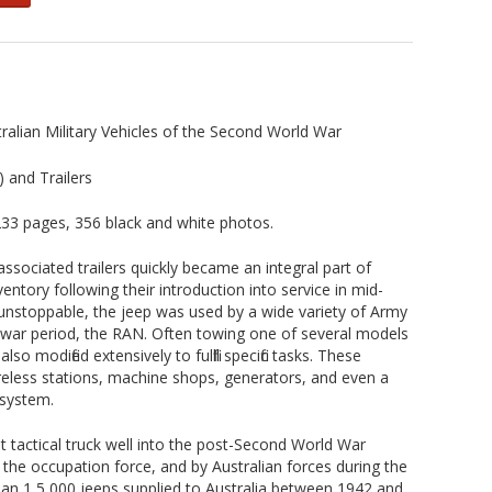
ralian Military Vehicles of the Second World War
) and Trailers
3 pages, 356 black and white photos.
associated trailers quickly became an integral part of
ventory following their introduction into service in mid-
unstoppable, the jeep was used by a wide variety of Army
t-war period, the RAN. Often towing one of several models
lso modified extensively to fulfill specific tasks. These
eless stations, machine shops, generators, and even a
 system.
t tactical truck well into the post-Second World War
h the occupation force, and by Australian forces during the
an 1 5,000 jeeps supplied to Australia between 1942 and