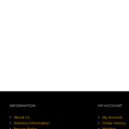
INFORMATION
MY ACCOUNT
About Us
My Account
Delivery Information
Order History
Privacy Policy
Wishlist