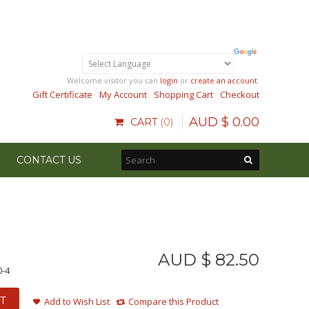
Welcome visitor you can
login
or
create an account
.
Gift Certificate
My Account
Shopping Cart
Checkout
AUD $
0
.
00
CART
0
CONTACT US
AUD $
82
.
50
0-4
T
Add to Wish List
Compare this Product