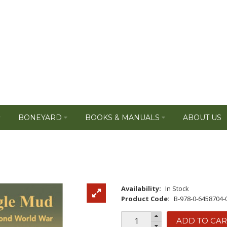
BONEYARD
BOOKS & MANUALS
ABOUT US
Availability:
In Stock
Product Code:
B-978-0-6458704-
ADD TO CAR