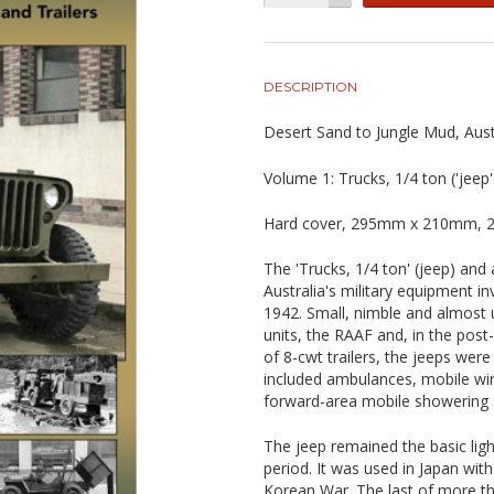
DESCRIPTION
Desert Sand to Jungle Mud, Aust
Volume 1: Trucks, 1/4 ton ('jeep'
Hard cover, 295mm x 210mm, 23
The 'Trucks, 1/4 ton' (jeep) and 
Australia's military equipment in
1942. Small, nimble and almost 
units, the RAAF and, in the pos
of 8-cwt trailers, the jeeps were a
included ambulances, mobile wir
forward-area mobile showering
The jeep remained the basic ligh
period. It was used in Japan wit
Korean War. The last of more th