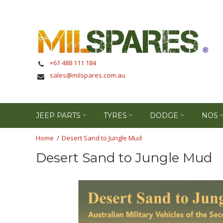
+61 488 111 184
sales@milspares.com.au
JEEP PARTS
TYRES
DODGE
NOS
Desert Sand to Jungle Mud
Desert Sand to Jungle Mud