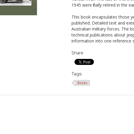
1945 were finally retired in the 
This book encapsulates those ye
published. Detailed text and ext
Australian military forces. The 
technical publications about jeeps
information into one reference 
Share
Tags:
Books