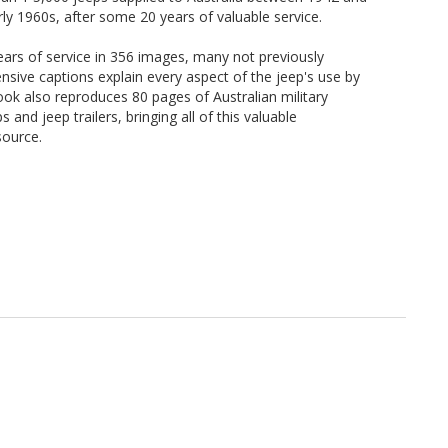
early 1960s, after some 20 years of valuable service.
ars of service in 356 images, many not previously
ensive captions explain every aspect of the jeep's use by
book also reproduces 80 pages of Australian military
 and jeep trailers, bringing all of this valuable
source.