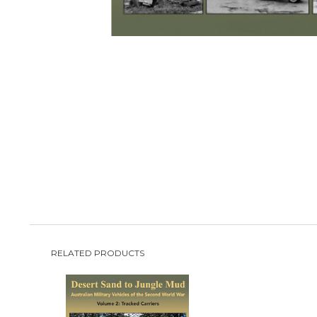
RELATED PRODUCTS