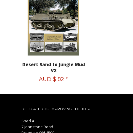
Desert Sand to Jungle Mud
V2
AUD $
82
50
DEDICATED TO IMPROVING THE JEEP.
Shed 4
7 Johnstone Road
Brendale Qld 4500