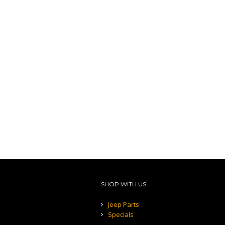
SHOP WITH US
Jeep Parts
Specials