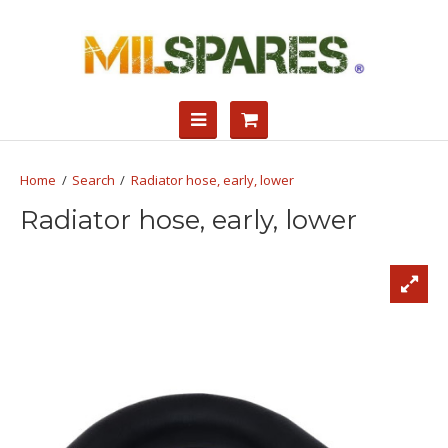
Search
Radiator hose, early, lower
Radiator hose, early, lower