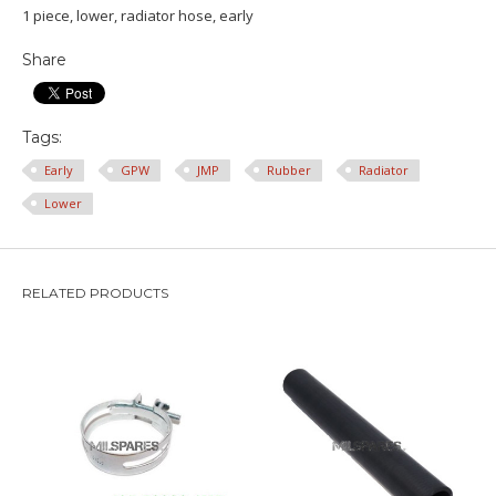
1 piece, lower, radiator hose, early
Share
Tags:
Early
GPW
JMP
Rubber
Radiator
Lower
RELATED PRODUCTS