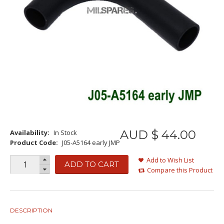
AUD $
44
.
00
Availability:
In Stock
Product Code:
J05-A5164 early JMP
Add to Wish List
ADD TO CART
Compare this Product
DESCRIPTION