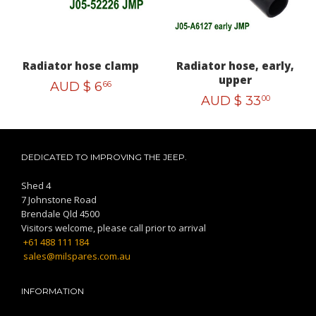
Radiator hose clamp
Radiator hose, early,
upper
AUD $
6
66
AUD $
33
00
DEDICATED TO IMPROVING THE JEEP.
Shed 4
7 Johnstone Road
Brendale Qld 4500
Visitors welcome, please call prior to arrival
+61 488 111 184
sales@milspares.com.au
INFORMATION