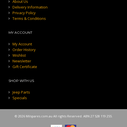
About Us
Delivery Information
Privacy Policy
Terms & Conditions
MY ACCOUNT
My Account
Order History
Wishlist
Newsletter
Gift Certificate
SHOP WITH US
Jeep Parts
Specials
© 2026 Milspares.com.au All rights Reserved. ABN 27 528 119 255.