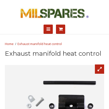
Exhaust manifold heat control
Exhaust manifold heat control