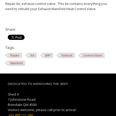
Repair kit, exhaust control valve. This kit contains everything you
need to rebuild your Exhaust Manifold Heat Control Valve.
Share
Tags:
Repair
Kit
JMP
Exhaust
Control Valve
Manifold
DEDICATED TO IMPROVING THE JEEP.
Shed 4
7 Johnstone Road
Brendale Qld 4500
Visitors welcome, please call prior to arrival
+61 488 111 184