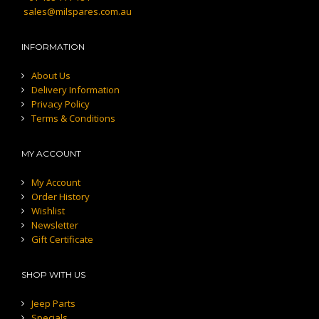
sales@milspares.com.au
INFORMATION
About Us
Delivery Information
Privacy Policy
Terms & Conditions
MY ACCOUNT
My Account
Order History
Wishlist
Newsletter
Gift Certificate
SHOP WITH US
Jeep Parts
Specials