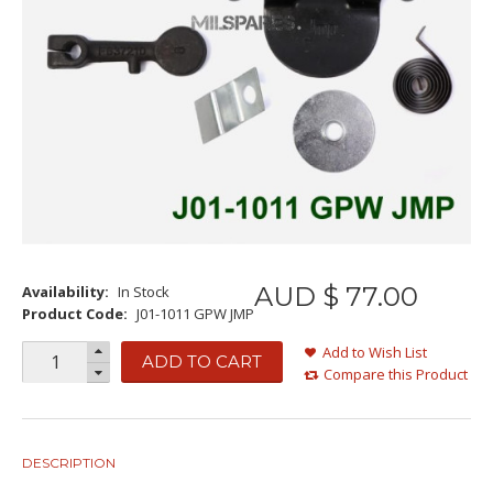
AUD $
77
.
00
Availability:
In Stock
Product Code:
J01-1011 GPW JMP
Add to Wish List
ADD TO CART
Compare this Product
DESCRIPTION