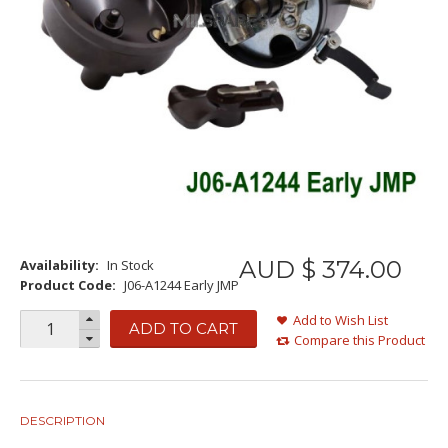
AUD $
374
.
00
Availability:
In Stock
Product Code:
J06-A1244 Early JMP
Add to Wish List
ADD TO CART
Compare this Product
DESCRIPTION