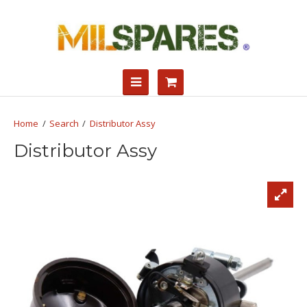
Search
Distributor Assy
Distributor Assy