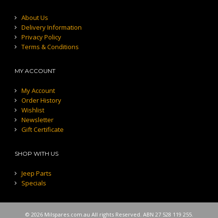
About Us
Delivery Information
Privacy Policy
Terms & Conditions
MY ACCOUNT
My Account
Order History
Wishlist
Newsletter
Gift Certificate
SHOP WITH US
Jeep Parts
Specials
© 2026 Milspares.com.au All rights Reserved. ABN 27 528 119 255.