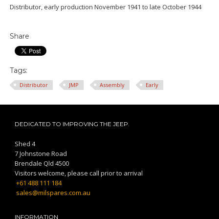
Distributor, early production November 1941 to late October 1944
Share
Tags:
Distributor
JMP
Assembly
Early
DEDICATED TO IMPROVING THE JEEP.
Shed 4
7 Johnstone Road
Brendale Qld 4500
Visitors welcome, please call prior to arrival
+61 488 111 184
sales@milspares.com.au
INFORMATION