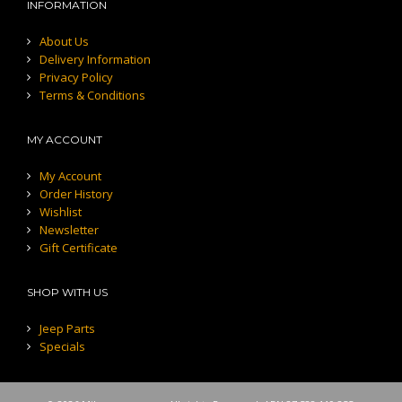
INFORMATION
About Us
Delivery Information
Privacy Policy
Terms & Conditions
MY ACCOUNT
My Account
Order History
Wishlist
Newsletter
Gift Certificate
SHOP WITH US
Jeep Parts
Specials