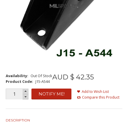
AUD $
42
.
35
Availability:
Out Of Stock
Product Code:
J15-A544
Add to Wish List
NOTIFY ME!
Compare this Product
DESCRIPTION