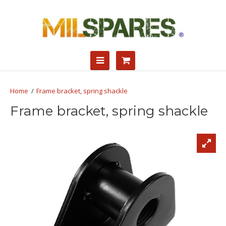
Frame bracket, spring shackle
Frame bracket, spring shackle