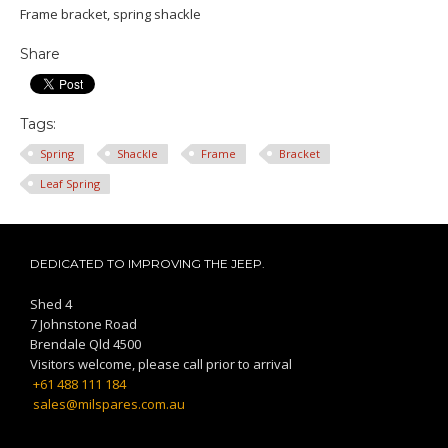
Frame bracket, spring shackle
Share
Tags:
Spring
Shackle
Frame
Bracket
Leaf Spring
DEDICATED TO IMPROVING THE JEEP.
Shed 4
7 Johnstone Road
Brendale Qld 4500
Visitors welcome, please call prior to arrival
+61 488 111 184
sales@milspares.com.au