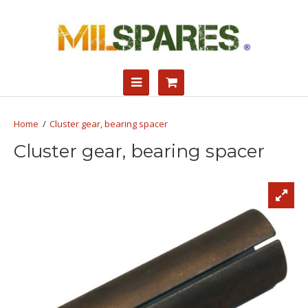
Cluster gear, bearing spacer
Cluster gear, bearing spacer