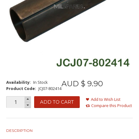
AUD $
9
.
90
Availability:
In Stock
Product Code:
JCJ07-802414
Add to Wish List
ADD TO CART
Compare this Product
DESCRIPTION