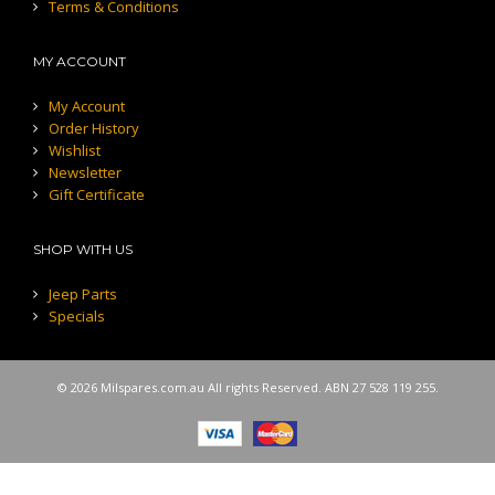
Terms & Conditions
MY ACCOUNT
My Account
Order History
Wishlist
Newsletter
Gift Certificate
SHOP WITH US
Jeep Parts
Specials
© 2026 Milspares.com.au All rights Reserved. ABN 27 528 119 255.