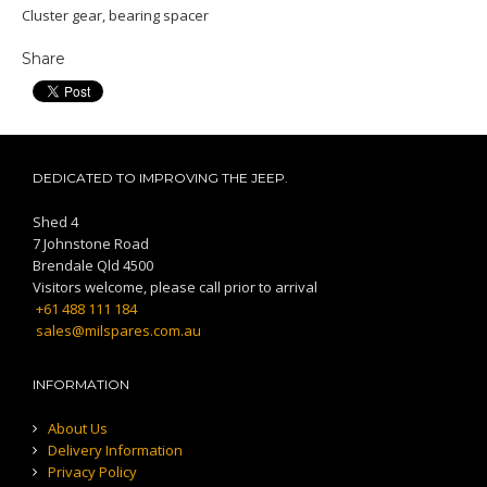
Cluster gear, bearing spacer
Share
DEDICATED TO IMPROVING THE JEEP.
Shed 4
7 Johnstone Road
Brendale Qld 4500
Visitors welcome, please call prior to arrival
+61 488 111 184
sales@milspares.com.au
INFORMATION
About Us
Delivery Information
Privacy Policy