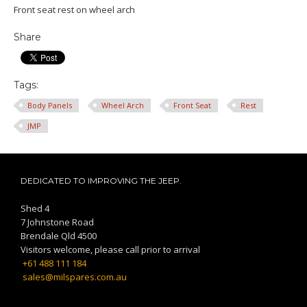
Front seat rest on wheel arch
Share
Tags:
Body Panels
Wheel Arch
Front Seat
Rest
JMP
DEDICATED TO IMPROVING THE JEEP.
Shed 4
7 Johnstone Road
Brendale Qld 4500
Visitors welcome, please call prior to arrival
+61 488 111 184
sales@milspares.com.au