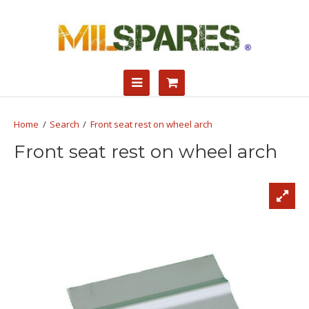
Search
Front seat rest on wheel arch
Front seat rest on wheel arch