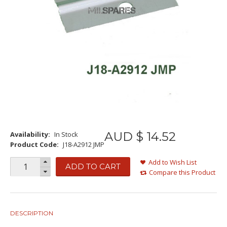
AUD $
14
.
52
Availability:
In Stock
Product Code:
J18-A2912 JMP
Add to Wish List
ADD TO CART
Compare this Product
DESCRIPTION