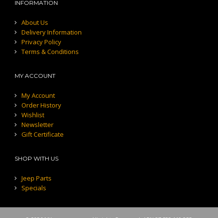
INFORMATION
About Us
Delivery Information
Privacy Policy
Terms & Conditions
MY ACCOUNT
My Account
Order History
Wishlist
Newsletter
Gift Certificate
SHOP WITH US
Jeep Parts
Specials