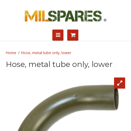
Hose, metal tube only, lower
Hose, metal tube only, lower