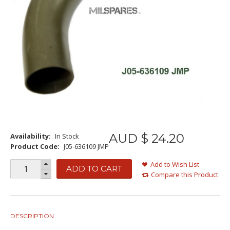
AUD $
24
.
20
Availability:
In Stock
Product Code:
J05-636109 JMP
Add to Wish List
ADD TO CART
Compare this Product
DESCRIPTION