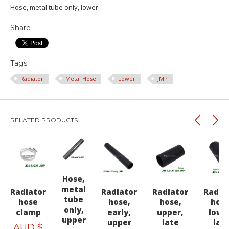
Hose, metal tube only, lower
Share
Tags:
Radiator
Metal Hose
Lower
JMP
RELATED PRODUCTS
Hose,
metal
Radiator
Radiator
Radiator
Radia
tube
hose
hose,
hose,
hose
only,
clamp
early,
upper,
lowe
upper
upper
late
lat
AUD $