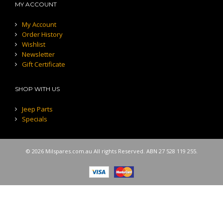
MY ACCOUNT
My Account
Order History
Wishlist
Newsletter
Gift Certificate
SHOP WITH US
Jeep Parts
Specials
© 2026 Milspares.com.au All rights Reserved. ABN 27 528 119 255.