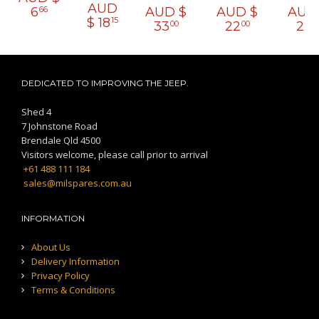
AUD
6
AUD $
AUD $
AUD
66
$
18
15
33
22
22
00
00
0
DEDICATED TO IMPROVING THE JEEP.
Shed 4
7 Johnstone Road
Brendale Qld 4500
Visitors welcome, please call prior to arrival
+61 488 111 184
sales@milspares.com.au
INFORMATION
About Us
Delivery Information
Privacy Policy
Terms & Conditions