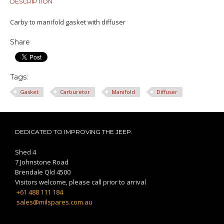
DESCRIPTION
Carby to manifold gasket with diffuser
Share
Tags:
Gasket
Carburetor
Manifold
Diffuser
DEDICATED TO IMPROVING THE JEEP.
Shed 4
7 Johnstone Road
Brendale Qld 4500
Visitors welcome, please call prior to arrival
+61 488 111 184
sales@milspares.com.au