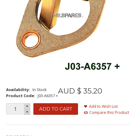
AUD $
35
.
20
Availability:
In Stock
Product Code:
J03-A6357 +
Add to Wish List
ADD TO CART
Compare this Product