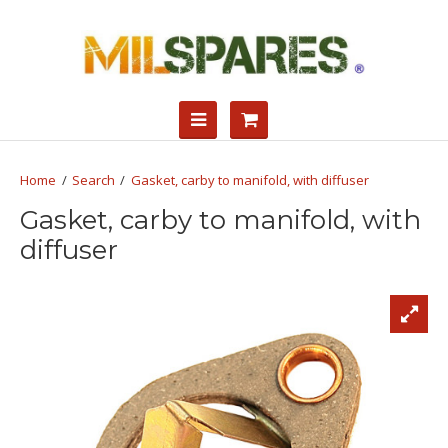
Search
Gasket, carby to manifold, with diffuser
Gasket, carby to manifold, with
diffuser