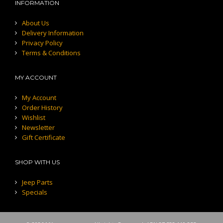
INFORMATION
About Us
Delivery Information
Privacy Policy
Terms & Conditions
MY ACCOUNT
My Account
Order History
Wishlist
Newsletter
Gift Certificate
SHOP WITH US
Jeep Parts
Specials