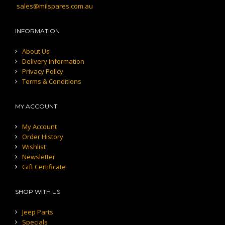
sales@milspares.com.au
INFORMATION
About Us
Delivery Information
Privacy Policy
Terms & Conditions
MY ACCOUNT
My Account
Order History
Wishlist
Newsletter
Gift Certificate
SHOP WITH US
Jeep Parts
Specials