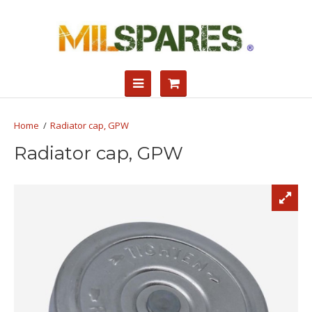
Radiator cap, GPW
Radiator cap, GPW