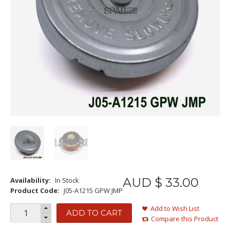
AUD $
33
.
00
Availability:
In Stock
Product Code:
J05-A1215 GPW JMP
Add to Wish List
ADD TO CART
Compare this Product