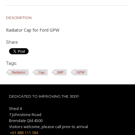
DESCRIPTION
Radiator Cap for Ford GPW
Share
Tags:
Radiator
Cap
JMP
GPW
DEDICATED TO IMPROVING THE JEEP.
Shed 4
7 Johnstone Road
Brendale Qld 4500
Visitors welcome, please call prior to arrival
+61 488 111 184