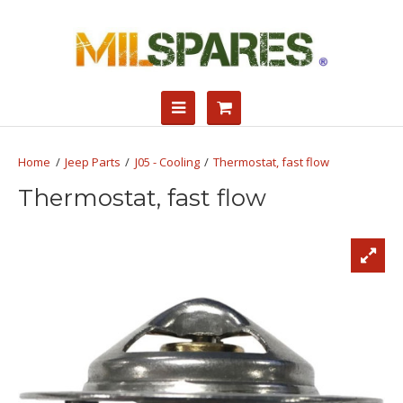
Jeep Parts
J05 - Cooling
Thermostat, fast flow
Thermostat, fast flow