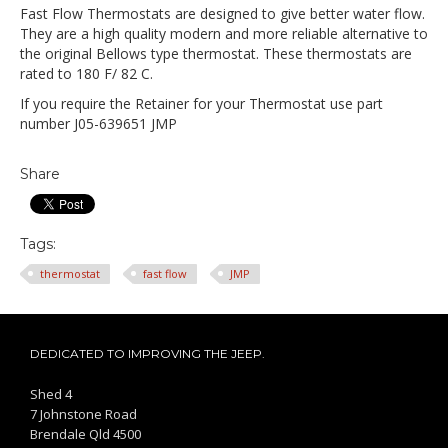
Fast Flow Thermostats are designed to give better water flow.
They are a high quality modern and more reliable alternative to
the original Bellows type thermostat.
These thermostats are
rated to 180 F/ 82 C.
If you require the Retainer for your Thermostat use part
number J05-639651 JMP
Share
Tags:
thermostat
fast flow
JMP
DEDICATED TO IMPROVING THE JEEP.
Shed 4
7 Johnstone Road
Brendale Qld 4500