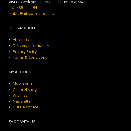
Visitors welcome, please call prior to arrival
+61 488 111 184
sales@milspares.com.au
INFORMATION
About Us
Delivery Information
Privacy Policy
Terms & Conditions
MY ACCOUNT
My Account
Order History
Wishlist
Newsletter
Gift Certificate
SHOP WITH US