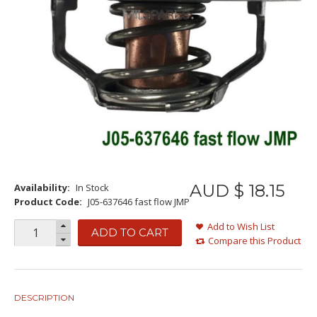
AUD $
18
.
15
Availability:
In Stock
Product Code:
J05-637646 fast flow JMP
Add to Wish List
ADD TO CART
Compare this Product
DESCRIPTION