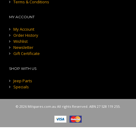
Terms & Conditions
MY ACCOUNT
My Account
Order History
Wishlist
Newsletter
Gift Certificate
SHOP WITH US
Jeep Parts
Specials
© 2026 Milspares.com.au All rights Reserved. ABN 27 528 119 255.