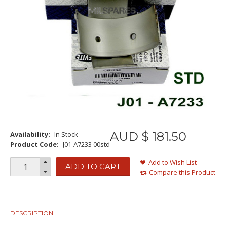
AUD $
181
.
50
Availability:
In Stock
Product Code:
J01-A7233 00std
Add to Wish List
ADD TO CART
Compare this Product
DESCRIPTION