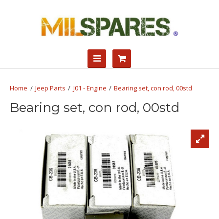
Jeep Parts
J01 - Engine
Bearing set, con rod, 00std
Bearing set, con rod, 00std