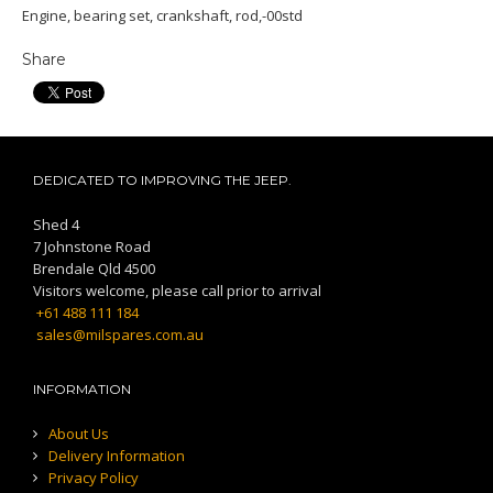
Engine, bearing set, crankshaft, rod,-00std
Share
DEDICATED TO IMPROVING THE JEEP.
Shed 4
7 Johnstone Road
Brendale Qld 4500
Visitors welcome, please call prior to arrival
+61 488 111 184
sales@milspares.com.au
INFORMATION
About Us
Delivery Information
Privacy Policy