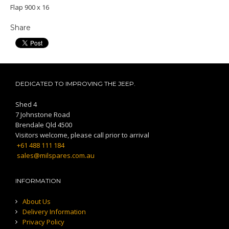
Flap 900 x 16
Share
DEDICATED TO IMPROVING THE JEEP.
Shed 4
7 Johnstone Road
Brendale Qld 4500
Visitors welcome, please call prior to arrival
+61 488 111 184
sales@milspares.com.au
INFORMATION
About Us
Delivery Information
Privacy Policy