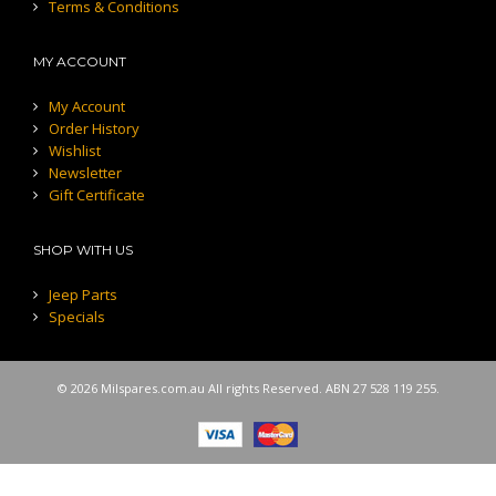
Terms & Conditions
MY ACCOUNT
My Account
Order History
Wishlist
Newsletter
Gift Certificate
SHOP WITH US
Jeep Parts
Specials
© 2026 Milspares.com.au All rights Reserved. ABN 27 528 119 255.