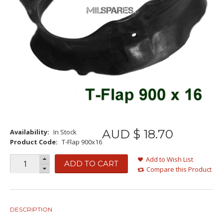
AUD $
18
.
70
Availability:
In Stock
Product Code:
T-Flap 900x16
Add to Wish List
ADD TO CART
Compare this Product
DESCRIPTION