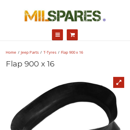
Jeep Parts
T-Tyres
Flap 900 x 16
Flap 900 x 16