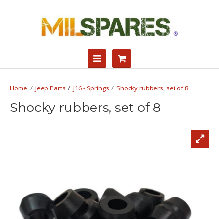
Jeep Parts
J16 - Springs
Shocky rubbers, set of 8
Shocky rubbers, set of 8