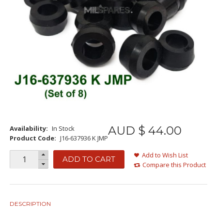
AUD $
44
.
00
Availability:
In Stock
Product Code:
J16-637936 K JMP
Add to Wish List
ADD TO CART
Compare this Product
DESCRIPTION