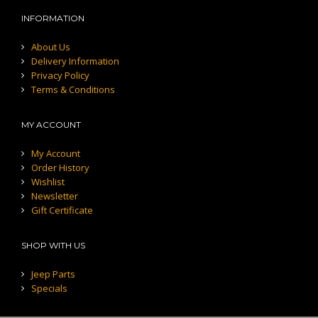
INFORMATION
About Us
Delivery Information
Privacy Policy
Terms & Conditions
MY ACCOUNT
My Account
Order History
Wishlist
Newsletter
Gift Certificate
SHOP WITH US
Jeep Parts
Specials