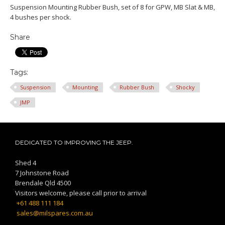
Suspension Mounting Rubber Bush, set of 8 for GPW, MB Slat & MB,
4 bushes per shock.
Share
Tags:
Suspension
Mounting
Rubber Bush
Shocky
JMP
DEDICATED TO IMPROVING THE JEEP.
Shed 4
7 Johnstone Road
Brendale Qld 4500
Visitors welcome, please call prior to arrival
+61 488 111 184
sales@milspares.com.au