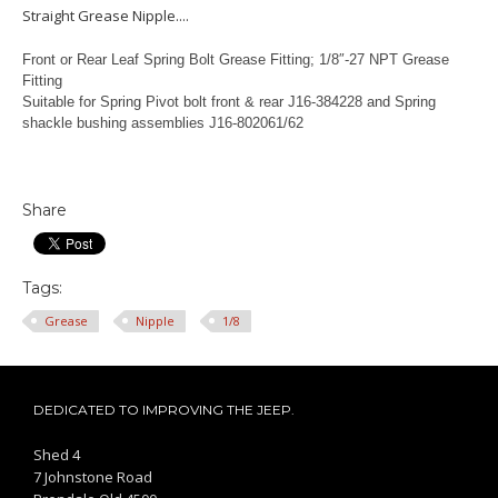
Straight Grease Nipple....
Front or Rear Leaf Spring Bolt Grease Fitting; 1/8″-27 NPT Grease
Fitting
Suitable for Spring Pivot bolt front & rear J16-384228 and Spring
shackle bushing assemblies J16-802061/62
Share
Tags:
Grease
Nipple
1/8
DEDICATED TO IMPROVING THE JEEP.
Shed 4
7 Johnstone Road