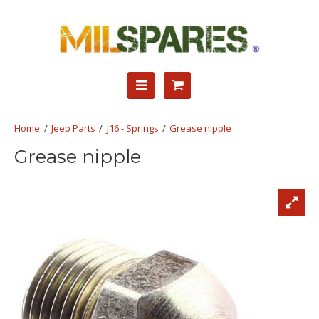
Jeep Parts
J16 - Springs
Grease nipple
Grease nipple