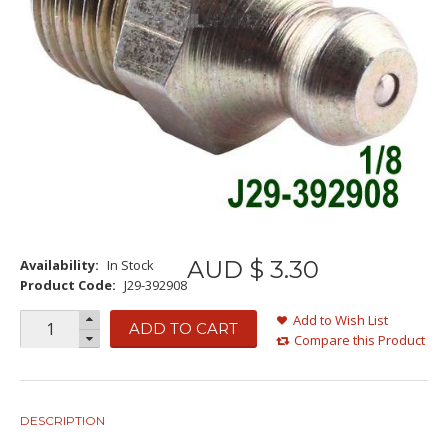
AUD $
3
.
30
Availability:
In Stock
Product Code:
J29-392908
Add to Wish List
ADD TO CART
Compare this Product
DESCRIPTION