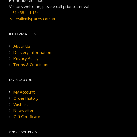
Brendale Qld 4500
Visitors welcome, please call prior to arrival
+61 488 111 184
sales@milspares.com.au
INFORMATION
About Us
Delivery Information
Privacy Policy
Terms & Conditions
MY ACCOUNT
My Account
Order History
Wishlist
Newsletter
Gift Certificate
SHOP WITH US