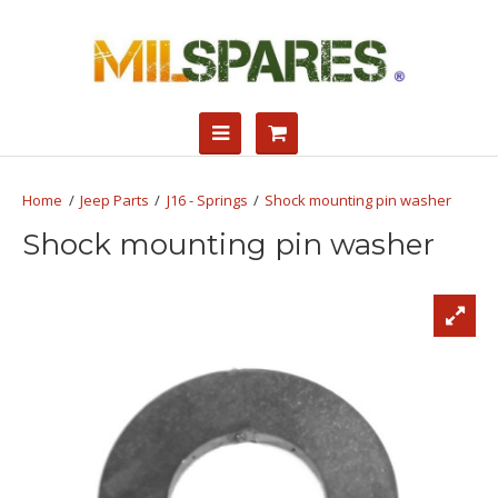
Jeep Parts
J16 - Springs
Shock mounting pin washer
Shock mounting pin washer