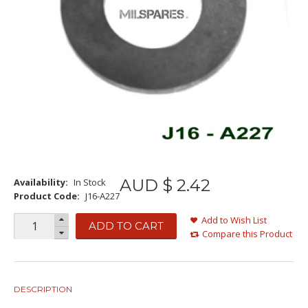
AUD $
2
.
42
Availability:
In Stock
Product Code:
J16-A227
Add to Wish List
ADD TO CART
Compare this Product
DESCRIPTION