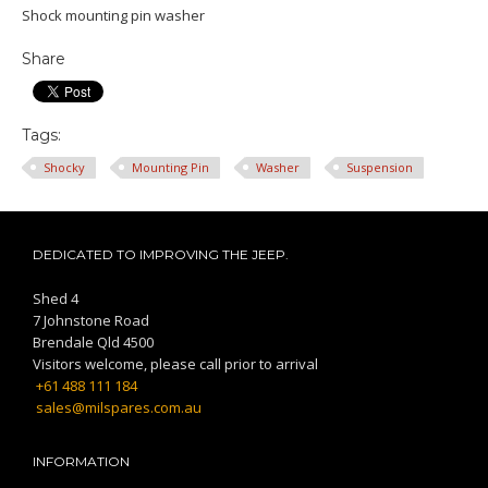
Shock mounting pin washer
Share
Tags:
Shocky
Mounting Pin
Washer
Suspension
DEDICATED TO IMPROVING THE JEEP.
Shed 4
7 Johnstone Road
Brendale Qld 4500
Visitors welcome, please call prior to arrival
+61 488 111 184
sales@milspares.com.au
INFORMATION