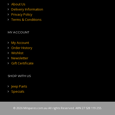
About Us
Delivery Information
Privacy Policy
Terms & Conditions
MY ACCOUNT
My Account
Order History
Wishlist
Newsletter
Gift Certificate
SHOP WITH US
Jeep Parts
Specials
© 2026 Milspares.com.au All rights Reserved. ABN 27 528 119 255.