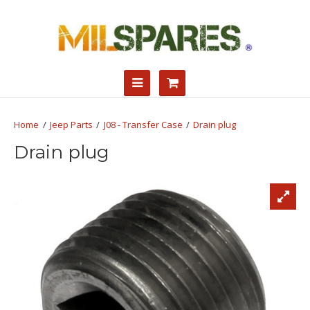
Jeep Parts
J08 - Transfer Case
Drain plug
Drain plug