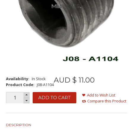
AUD $
11
.
00
Availability:
In Stock
Product Code:
J08-A1104
Add to Wish List
ADD TO CART
Compare this Product
DESCRIPTION