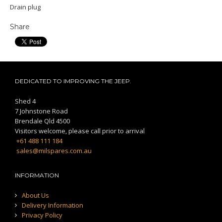
Drain plug
Share
DEDICATED TO IMPROVING THE JEEP.
Shed 4
7 Johnstone Road
Brendale Qld 4500
Visitors welcome, please call prior to arrival
+61 488 111 184
sales@milspares.com.au
INFORMATION
About Us
Delivery Information
Privacy Policy