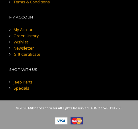
Terms & Conditions
MY ACCOUNT
My Account
Order History
Wishlist
Newsletter
Gift Certificate
SHOP WITH US
Jeep Parts
Specials
© 2026 Milspares.com.au All rights Reserved. ABN 27 528 119 255.