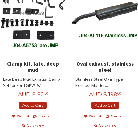
Clamp kit, late, deep
Oval exhaust, stainless
mud
steel
Late Deep Mud Exhaust Clamp
Stainless Steel Oval Type
Set for Ford GPW, Will...
Exhaust Muffler...
AUD $
82
AUD $
198
50
00
Add to Cart
Add to Cart
Wishlist
Compare
Wishlist
Compare
Quickview
Quickview