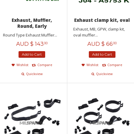
Exhaust, Muffler,
Exhaust clamp kit, oval
Round, Early
Exhaust, MB, GPW, clamp kit,
Round Type Exhaust Muffler...
oval muffler...
AUD $
143
AUD $
66
00
00
Add to Cart
Add to Cart
Wishlist
Compare
Wishlist
Compare
Quickview
Quickview