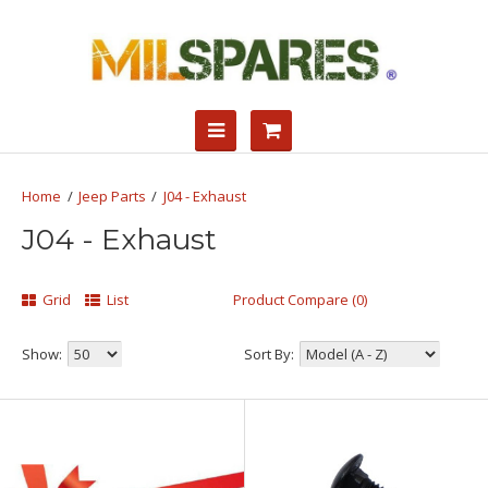
Jeep Parts
J04 - Exhaust
J04 - Exhaust
Grid
List
Product Compare (0)
Show:
Sort By: