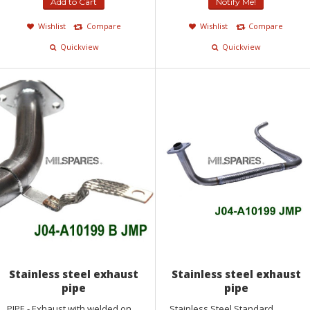
Add to Cart
Notify Me!
Wishlist
Compare
Wishlist
Compare
Quickview
Quickview
Stainless steel exhaust
Stainless steel exhaust
pipe
pipe
PIPE - Exhaust with welded on
Stainless Steel Standard