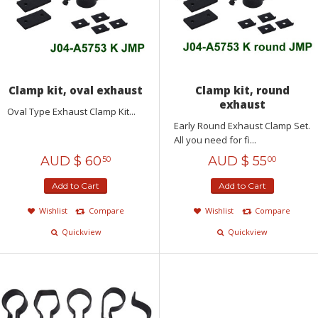
Clamp kit, oval exhaust
Clamp kit, round
exhaust
Oval Type Exhaust Clamp Kit...
Early Round Exhaust Clamp Set.
All you need for fi...
AUD $
60
AUD $
55
50
00
Add to Cart
Add to Cart
Wishlist
Compare
Wishlist
Compare
Quickview
Quickview