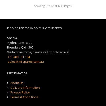
Showing 1 to 12 of 12 (1 Pages)
DEDICATED TO IMPROVING THE JEEP.
Shed 4
7 Johnstone Road
Brendale Qld 4500
Visitors welcome, please call prior to arrival
+61 488 111 184
sales@milspares.com.au
INFORMATION
About Us
Delivery Information
Privacy Policy
Terms & Conditions