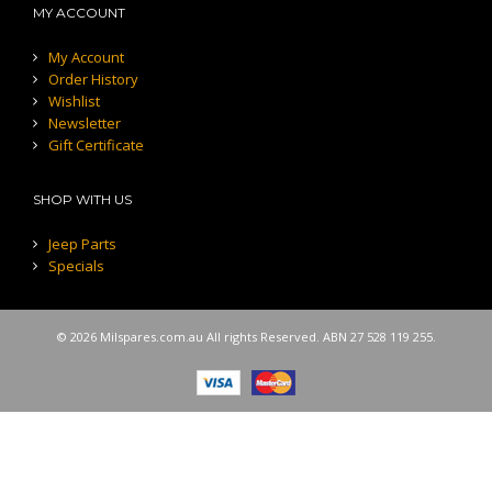
MY ACCOUNT
My Account
Order History
Wishlist
Newsletter
Gift Certificate
SHOP WITH US
Jeep Parts
Specials
© 2026 Milspares.com.au All rights Reserved. ABN 27 528 119 255.