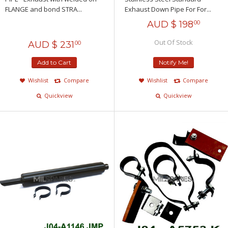
FLANGE and bond STRA...
Exhaust Down Pipe For For...
AUD $
198
00
Out Of Stock
AUD $
231
00
Add to Cart
Notify Me!
Wishlist
Compare
Wishlist
Compare
Quickview
Quickview