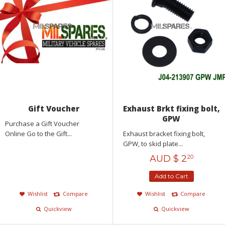
Gift Voucher
Exhaust Brkt fixing bolt,
GPW
Purchase a Gift Voucher
Online Go to the Gift...
Exhaust bracket fixing bolt,
GPW, to skid plate...
AUD $
2
20
Add to Cart
Wishlist
Compare
Wishlist
Compare
Quickview
Quickview