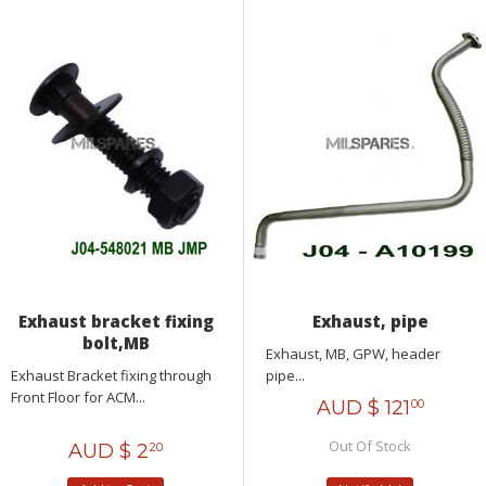
Exhaust bracket fixing
Exhaust, pipe
bolt,MB
Exhaust, MB, GPW, header
Exhaust Bracket fixing through
pipe...
Front Floor for ACM...
AUD $
121
00
Out Of Stock
AUD $
2
20