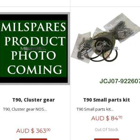
T90, Cluster gear
T90 Small parts kit
T90, Cluster gear NOS...
T90 Small parts kit...
AUD $
84
70
Out Of Stock
AUD $
363
00