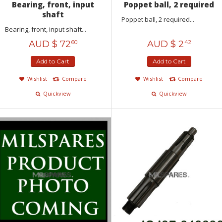
Bearing, front, input
Poppet ball, 2 required
shaft
Poppet ball, 2 required...
Bearing, front, input shaft...
AUD $
72
AUD $
2
60
42
Add to Cart
Add to Cart
Wishlist
Compare
Wishlist
Compare
Quickview
Quickview