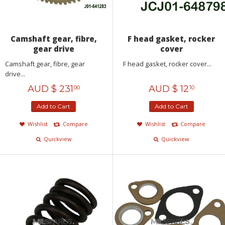
Camshaft gear, fibre,
F head gasket, rocker
gear drive
cover
Camshaft gear, fibre, gear
F head gasket, rocker cover...
drive...
AUD $
231
AUD $
12
00
10
Add to Cart
Add to Cart
Wishlist
Compare
Wishlist
Compare
Quickview
Quickview