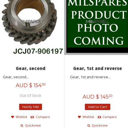
Gear, second
Gear, 1st and reverse
Gear, second...
Gear, 1st and reverse...
AUD $
154
00
Out Of Stock
AUD $
145
20
Notify Me!
Add to Cart
Wishlist
Compare
Wishlist
Compare
Quickview
Quickview