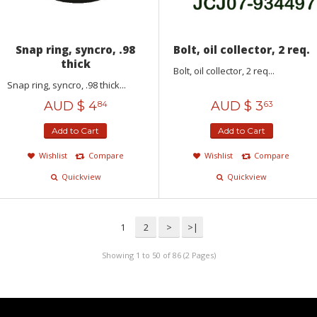
Snap ring, syncro, .98
Bolt, oil collector, 2 req.
thick
Bolt, oil collector, 2 req...
Snap ring, syncro, .98 thick...
AUD $
4
AUD $
3
84
63
Add to Cart
Add to Cart
Wishlist
Compare
Wishlist
Compare
Quickview
Quickview
1
2
>
>|
Showing 1 to 50 of 86 (2 Pages)