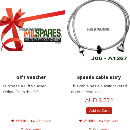
Gift Voucher
Speedo cable ass'y
Purchase a Gift Voucher
This cable has a plastic covered
Online Go to the Gift...
outer sleeve suit...
AUD $
35
09
Add to Cart
Wishlist
Compare
Wishlist
Compare
Quickview
Quickview