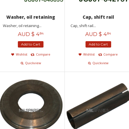
Washer, oil retaining
Cap, shift rail
Washer, oil retaining...
Cap, shift rail...
AUD $
4
AUD $
4
84
84
Add to Cart
Add to Cart
Wishlist
Compare
Wishlist
Compare
Quickview
Quickview