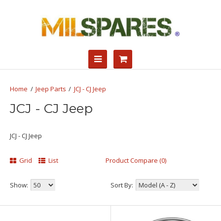
Jeep Parts
JCJ - CJ Jeep
JCJ - CJ Jeep
JCJ - CJ Jeep
Grid
List
Product Compare (0)
Show:
Sort By: