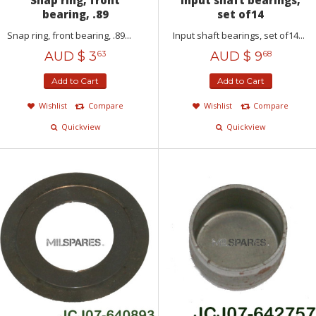
bearing, .89
set of14
Snap ring, front bearing, .89...
Input shaft bearings, set of14...
AUD $
3
AUD $
9
63
68
Add to Cart
Add to Cart
Wishlist
Compare
Wishlist
Compare
Quickview
Quickview