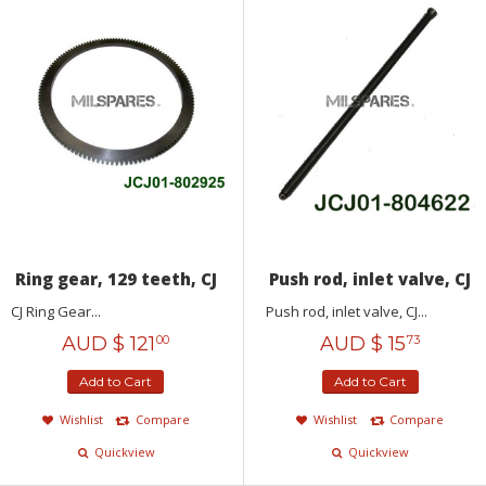
Ring gear, 129 teeth, CJ
Push rod, inlet valve, CJ
CJ Ring Gear...
Push rod, inlet valve, CJ...
AUD $
121
AUD $
15
00
73
Add to Cart
Add to Cart
Wishlist
Compare
Wishlist
Compare
Quickview
Quickview