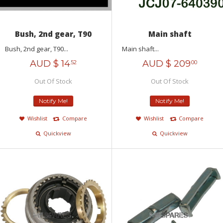
Bush, 2nd gear, T90
Main shaft
Bush, 2nd gear, T90...
Main shaft...
AUD $
14
AUD $
209
52
00
Out Of Stock
Out Of Stock
Notify Me!
Notify Me!
Wishlist
Compare
Wishlist
Compare
Quickview
Quickview