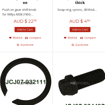
on
thick
Push on gear shift knob
Snap ring, syncro, .89 thick...
for Willys M38 (1950-...
AUD $
22
AUD $
4
00
84
Add to Cart
Add to Cart
Wishlist
Compare
Wishlist
Compare
Quickview
Quickview