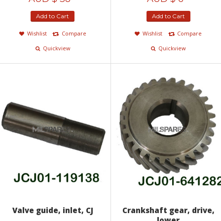
Add to Cart
Add to Cart
Wishlist
Compare
Wishlist
Compare
Quickview
Quickview
Valve guide, inlet, CJ
Crankshaft gear, drive,
lower