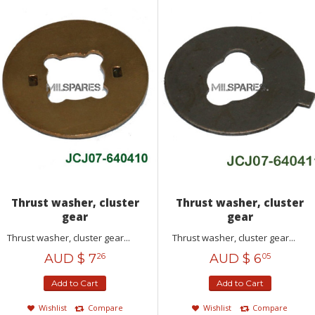
Thrust washer, cluster
Thrust washer, cluster
gear
gear
Thrust washer, cluster gear...
Thrust washer, cluster gear...
AUD $
7
AUD $
6
26
05
Add to Cart
Add to Cart
Wishlist
Compare
Wishlist
Compare