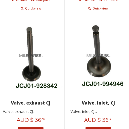
Quickview
Quickview
Valve, exhaust CJ
Valve. inlet, CJ
Valve, exhaust CJ...
Valve. inlet, CJ...
AUD $
36
AUD $
36
30
30