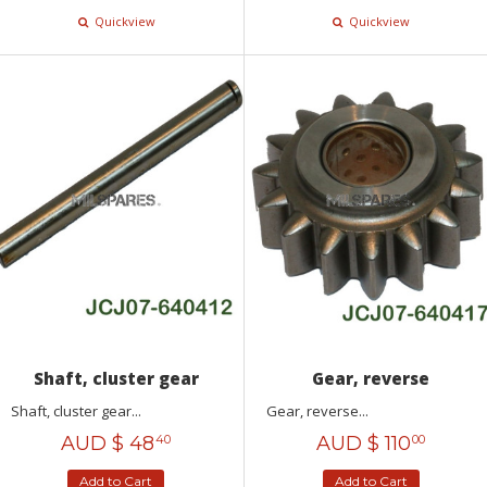
Quickview
Quickview
Shaft, cluster gear
Gear, reverse
Shaft, cluster gear...
Gear, reverse...
AUD $
48
AUD $
110
40
00
Add to Cart
Add to Cart