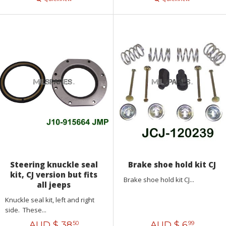
Steering knuckle seal
Brake shoe hold kit CJ
kit, CJ version but fits
Brake shoe hold kit CJ...
all jeeps
Knuckle seal kit, left and right
side. These...
AUD $
38
AUD $
6
50
99