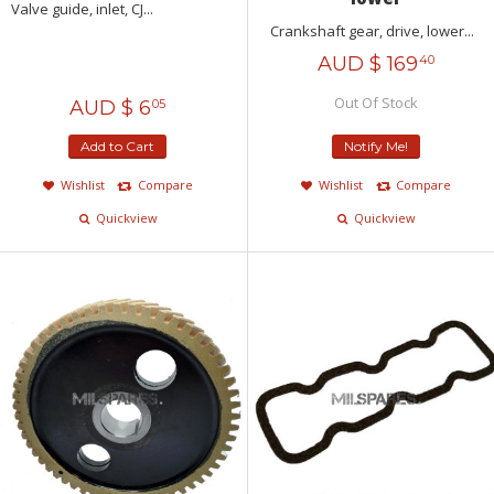
Valve guide, inlet, CJ...
Crankshaft gear, drive, lower...
AUD $
169
40
Out Of Stock
AUD $
6
05
Add to Cart
Notify Me!
Wishlist
Compare
Wishlist
Compare
Quickview
Quickview