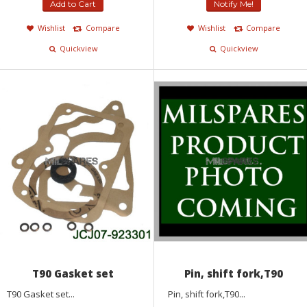
Add to Cart
Notify Me!
Wishlist
Compare
Wishlist
Compare
Quickview
Quickview
T90 Gasket set
Pin, shift fork,T90
T90 Gasket set...
Pin, shift fork,T90...