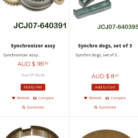
Synchronizer assy
Synchro dogs, set of 3
Synchronizer assy...
Synchro dogs, set of 3...
AUD $
181
50
Out Of Stock
AUD $
8
47
Notify Me!
Add to Cart
Wishlist
Compare
Wishlist
Compare
Quickview
Quickview