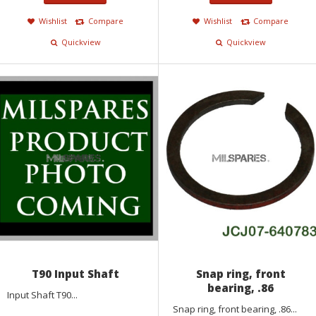
Wishlist
Compare
Wishlist
Compare
Quickview
Quickview
T90 Input Shaft
Snap ring, front
bearing, .86
Input Shaft T90...
Snap ring, front bearing, .86...