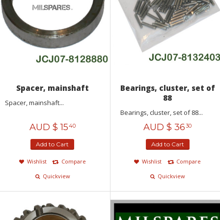
Spacer, mainshaft
Bearings, cluster, set of
88
Spacer, mainshaft...
Bearings, cluster, set of 88...
AUD $
15
AUD $
36
40
30
Add to Cart
Add to Cart
Wishlist
Compare
Wishlist
Compare
Quickview
Quickview