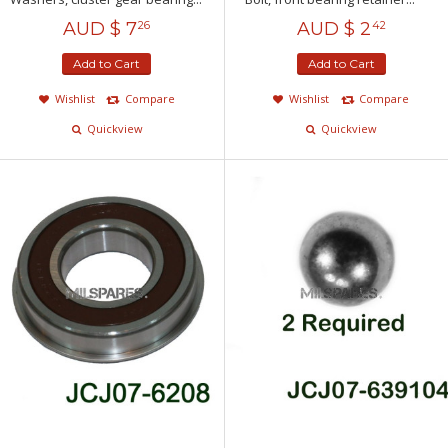
AUD $
7
AUD $
2
26
42
Add to Cart
Add to Cart
Wishlist
Compare
Wishlist
Compare
Quickview
Quickview