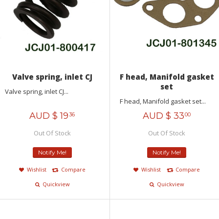
Valve spring, inlet CJ
F head, Manifold gasket
set
Valve spring, inlet CJ...
F head, Manifold gasket set...
AUD $
19
AUD $
33
36
00
Out Of Stock
Out Of Stock
Notify Me!
Notify Me!
Wishlist
Compare
Wishlist
Compare
Quickview
Quickview