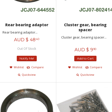
Rear bearing adaptor
Cluster gear, bearing
spacer
Rear bearing adaptor...
Cluster gear, bearing spacer...
AUD $
48
40
Out Of Stock
AUD $
9
90
Notify Me!
Add to Cart
Wishlist
Compare
Wishlist
Compare
Quickview
Quickview