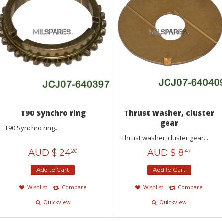
T90 Synchro ring
Thrust washer, cluster
gear
T90 Synchro ring...
Thrust washer, cluster gear...
AUD $
24
AUD $
8
20
47
Add to Cart
Add to Cart
Wishlist
Compare
Wishlist
Compare
Quickview
Quickview