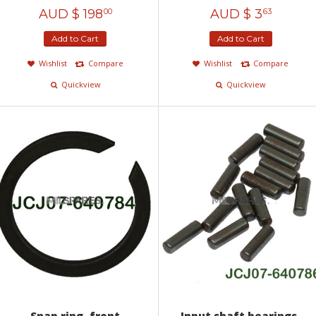
AUD $
198
AUD $
3
00
63
Add to Cart
Add to Cart
Wishlist
Compare
Wishlist
Compare
Quickview
Quickview
Snap ring, front
Input shaft bearings,