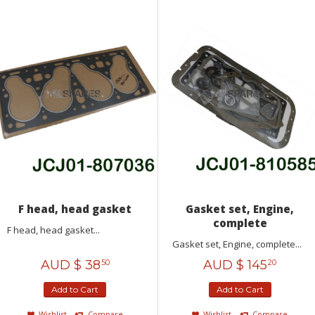
F head, head gasket
Gasket set, Engine,
complete
F head, head gasket...
Gasket set, Engine, complete...
AUD $
38
AUD $
145
50
20
Add to Cart
Add to Cart
Wishlist
Compare
Wishlist
Compare