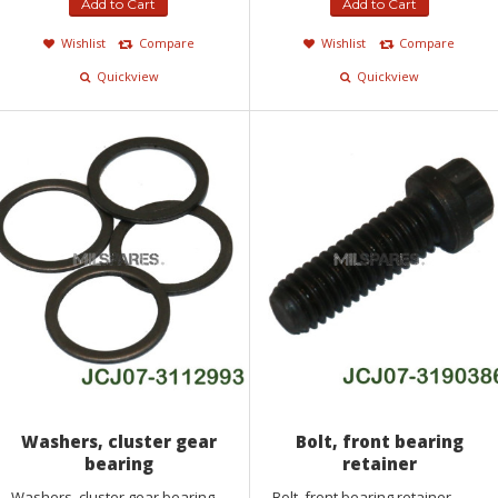
Add to Cart
Add to Cart
Wishlist
Compare
Wishlist
Compare
Quickview
Quickview
Washers, cluster gear
Bolt, front bearing
bearing
retainer
Washers, cluster gear bearing...
Bolt, front bearing retainer...