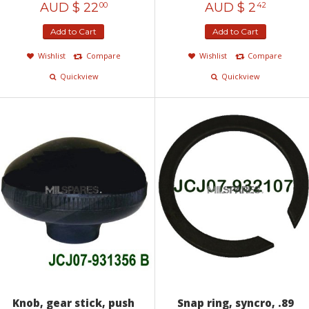
AUD $
22
AUD $
2
00
42
Add to Cart
Add to Cart
Wishlist
Compare
Wishlist
Compare
Quickview
Quickview
Knob, gear stick, push
Snap ring, syncro, .89