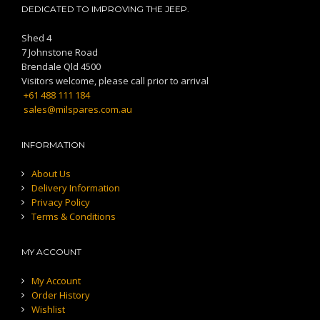
DEDICATED TO IMPROVING THE JEEP.
Shed 4
7 Johnstone Road
Brendale Qld 4500
Visitors welcome, please call prior to arrival
+61 488 111 184
sales@milspares.com.au
INFORMATION
About Us
Delivery Information
Privacy Policy
Terms & Conditions
MY ACCOUNT
My Account
Order History
Wishlist